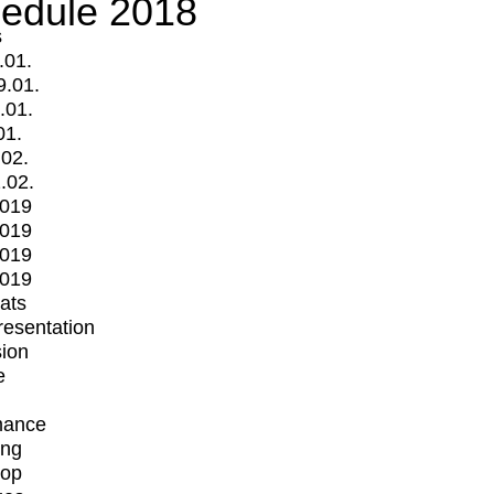
edule 2018
s
.01.
9.01.
.01.
01.
.02.
.02.
2019
2019
2019
2019
mats
Presentation
ion
e
mance
ing
op