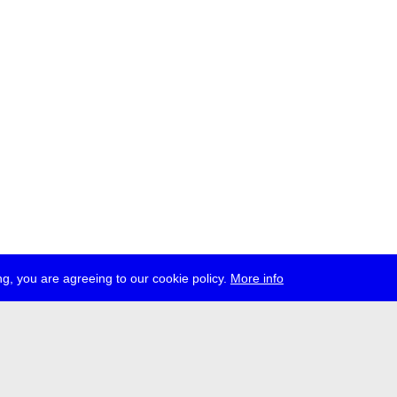
g, you are agreeing to our cookie policy.
More info
ress
jobs
newsletter
telegram
ale e.V., Gerichtstr. 35, D-13347 Berlin
 959 994 231, info[at]transmediale.de