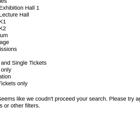
ues
xhibition Hall 1
ecture Hall
K1
K2
ium
tage
issions
and Single Tickets
 only
ation
Tickets only
eems like we coudn't proceed your search. Please try a
s or other filters.