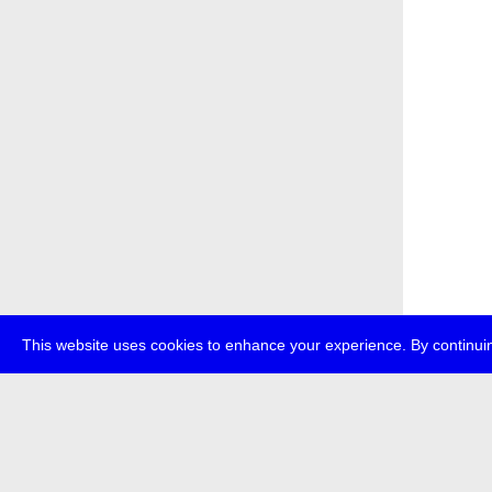
This website uses cookies to enhance your experience. By continuin
about
p
transmedi
+49 (0)30