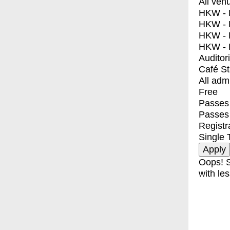
All ven
HKW - E
HKW - L
HKW - 
HKW - 
Auditor
Café S
All adm
Free
Passes 
Passes
Registr
Single 
Oops! S
with les