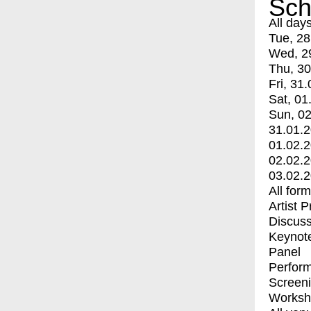
Sch
All day
Tue, 28
Wed, 2
Thu, 30
Fri, 31.
Sat, 01
Sun, 02
31.01.
01.02.
02.02.
03.02.
All for
Artist 
Discuss
Keynot
Panel
Perfor
Screen
Worksh