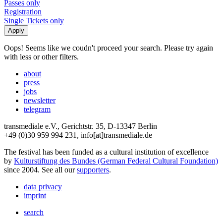
Passes only
Registration
Single Tickets only
Oops! Seems like we coudn't proceed your search. Please try again
with less or other filters.
about
press
jobs
newsletter
telegram
transmediale e.V., Gerichtstr. 35, D-13347 Berlin
+49 (0)30 959 994 231, info[at]transmediale.de
The festival has been funded as a cultural institution of excellence
by
Kulturstiftung des Bundes (German Federal Cultural Foundation)
since 2004. See all our
supporters
.
data privacy
imprint
search