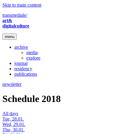
Skip to main content
transmediale/
art&
digitalculture
menu
archive
media
explore
journal
residency
publications
newsletter
Schedule 2018
All days
Tue, 28.01.
Wed, 29.01.
Thu, 30.01.