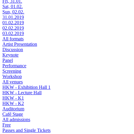
Fri, 31.01.
Sat, 01.02.
Sun, 02.02.
31.01.2019
01.02.2019
02.02.2019
03.02.2019
All formats
Artist Presentation
Discussion
Keynote
Panel
Performance
Screening
Workshop
All venues
HKW - Exhibition Hall 1
HKW - Lecture Hall
HKW - K1
HKW - K2
Auditorium
Café Stage
All admissions
Free
Passes and Single Tickets