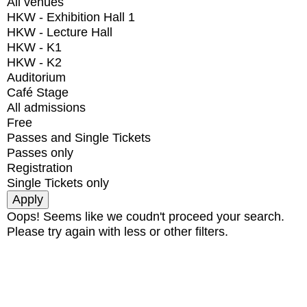
All venues
HKW - Exhibition Hall 1
HKW - Lecture Hall
HKW - K1
HKW - K2
Auditorium
Café Stage
All admissions
Free
Passes and Single Tickets
Passes only
Registration
Single Tickets only
Oops! Seems like we coudn't proceed your search.
Please try again with less or other filters.