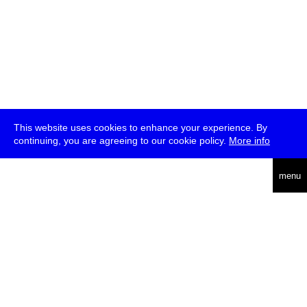
This website uses cookies to enhance your experience. By
continuing, you are agreeing to our cookie policy.
More info
deutsch
menu
ea
rch
about
press
jobs
newsletter
telegram
transmediale e.V., Gerichtstr. 35, D-13347 Berlin
+49 (0)30 959 994 231, info[at]transmediale.de
The festival has been funded as a cultural institution of excellence
by
Kulturstiftung des Bundes (German Federal Cultural
Foundation)
since 2004. See all our
supporters
.