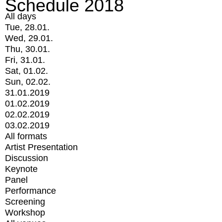
Schedule 2018
All days
Tue, 28.01.
Wed, 29.01.
Thu, 30.01.
Fri, 31.01.
Sat, 01.02.
Sun, 02.02.
31.01.2019
01.02.2019
02.02.2019
03.02.2019
All formats
Artist Presentation
Discussion
Keynote
Panel
Performance
Screening
Workshop