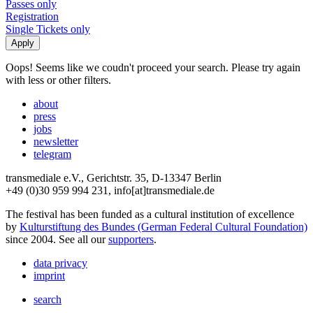
Passes only
Registration
Single Tickets only
Oops! Seems like we coudn't proceed your search. Please try again
with less or other filters.
about
press
jobs
newsletter
telegram
transmediale e.V., Gerichtstr. 35, D-13347 Berlin
+49 (0)30 959 994 231, info[at]transmediale.de
The festival has been funded as a cultural institution of excellence
by
Kulturstiftung des Bundes (German Federal Cultural Foundation)
since 2004. See all our
supporters
.
data privacy
imprint
search