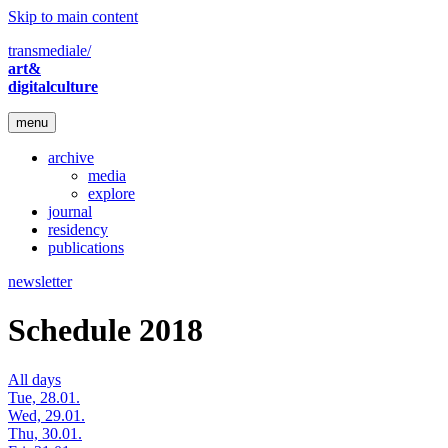
Skip to main content
transmediale/
art&
digitalculture
menu
archive
media
explore
journal
residency
publications
newsletter
Schedule 2018
All days
Tue, 28.01.
Wed, 29.01.
Thu, 30.01.