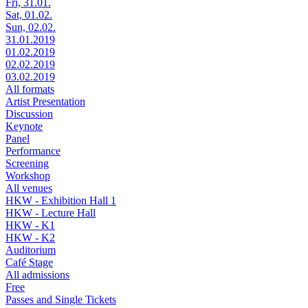
Fri, 31.01.
Sat, 01.02.
Sun, 02.02.
31.01.2019
01.02.2019
02.02.2019
03.02.2019
All formats
Artist Presentation
Discussion
Keynote
Panel
Performance
Screening
Workshop
All venues
HKW - Exhibition Hall 1
HKW - Lecture Hall
HKW - K1
HKW - K2
Auditorium
Café Stage
All admissions
Free
Passes and Single Tickets