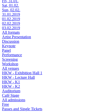
Fri, 31.01.
Sat, 01.02.
Sun, 02.02.
31.01.2019
01.02.2019
02.02.2019
03.02.2019
All formats
Artist Presentation
Discussion
Keynote
Panel
Performance
Screening
Workshop
All venues
HKW - Exhibition Hall 1
HKW - Lecture Hall
HKW - K1
HKW - K2
Auditorium
Café Stage
All admissions
Free
Passes and Single Tickets