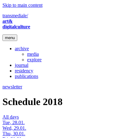
Skip to main content
transmediale/
art&
digitalculture
menu
archive
media
explore
journal
residency
publications
newsletter
Schedule 2018
All days
Tue, 28.01.
Wed, 29.01.
Thu, 30.01.