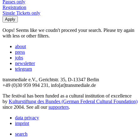
Passes only
Registration
Single Tickets only
Oops! Seems like we coudn't proceed your search. Please try again
with less or other filters.
about
press
jobs
newsletter
telegram
transmediale e.V., Gerichtstr. 35, D-13347 Berlin
+49 (0)30 959 994 231, info[at]transmediale.de
The festival has been funded as a cultural institution of excellence
by
Kulturstiftung des Bundes (German Federal Cultural Foundation)
since 2004. See all our
supporters
.
data privacy
imprint
search