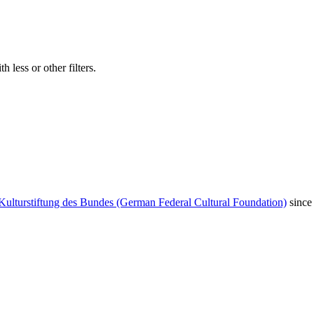
 less or other filters.
Kulturstiftung des Bundes (German Federal Cultural Foundation)
since