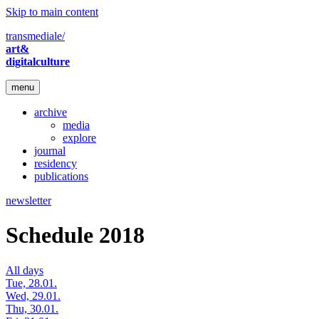
Skip to main content
transmediale/
art&
digitalculture
menu
archive
media
explore
journal
residency
publications
newsletter
Schedule 2018
All days
Tue, 28.01.
Wed, 29.01.
Thu, 30.01.