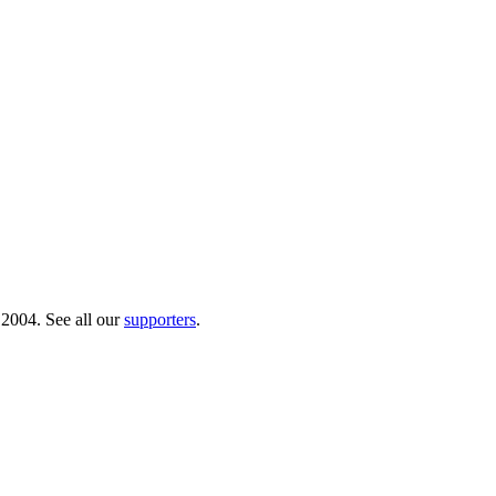
 2004. See all our
supporters
.