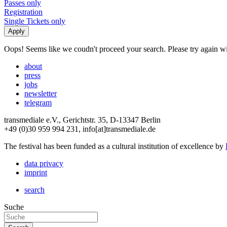
Passes only
Registration
Single Tickets only
Oops! Seems like we coudn't proceed your search. Please try again with
about
press
jobs
newsletter
telegram
transmediale e.V., Gerichtstr. 35, D-13347 Berlin
+49 (0)30 959 994 231, info[at]transmediale.de
The festival has been funded as a cultural institution of excellence by
data privacy
imprint
search
Suche