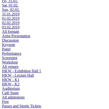
Fri, 31.01.
Sat, 01.02.
Sun, 02.02.
31.01.2019
01.02.2019
02.02.2019
03.02.2019
All formats
Artist Presentation
Discussion
Keynote
Panel
Performance
Screening
Workshop
All venues
HKW - Exhibition Hall 1
HKW - Lecture Hall
HKW - K1
HKW - K2
Auditorium
Café Stage
All admissions
Free
Passes and Single Tickets