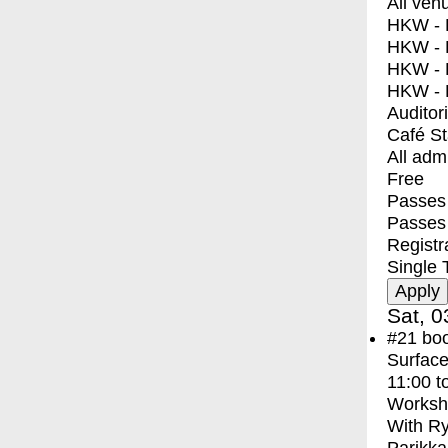
All ven
HKW - E
HKW - L
HKW - 
HKW - 
Auditor
Café S
All adm
Free
Passes 
Passes
Registr
Single 
Sat, 0
#21
bo
Surface
11:00
t
Worksh
With
Ry