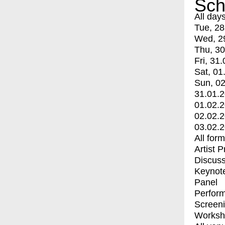
Sch
All day
Tue, 28
Wed, 2
Thu, 30
Fri, 31.
Sat, 01
Sun, 02
31.01.
01.02.
02.02.
03.02.
All for
Artist 
Discuss
Keynot
Panel
Perfor
Screen
Worksh