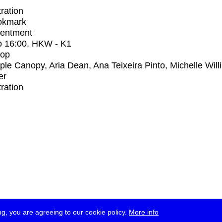
tration
okmark
entment
o
16:00
, HKW - K1
op
iple Canopy, Aria Dean, Ana Teixeira Pinto, Michelle Wil
er
tration
g, you are agreeing to our cookie policy.
More info