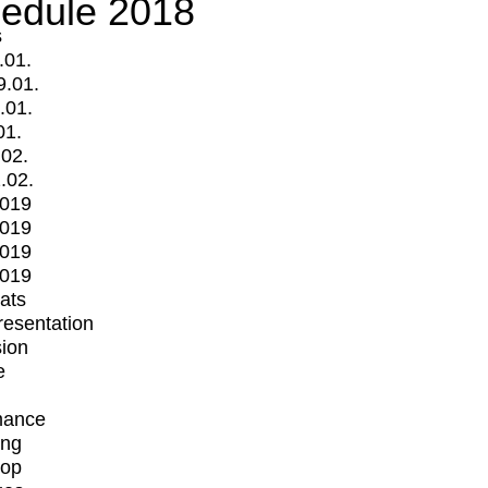
edule 2018
s
.01.
9.01.
.01.
01.
.02.
.02.
2019
2019
2019
2019
mats
Presentation
ion
e
mance
ing
op