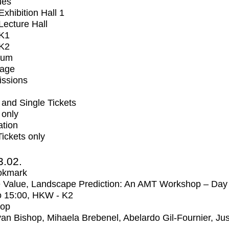
ues
xhibition Hall 1
ecture Hall
K1
K2
ium
tage
issions
and Single Tickets
 only
ation
Tickets only
3.02.
okmark
 Value, Landscape Prediction: An AMT Workshop – Day
o
15:00
, HKW - K2
op
an Bishop, Mihaela Brebenel, Abelardo Gil-Fournier, Jus