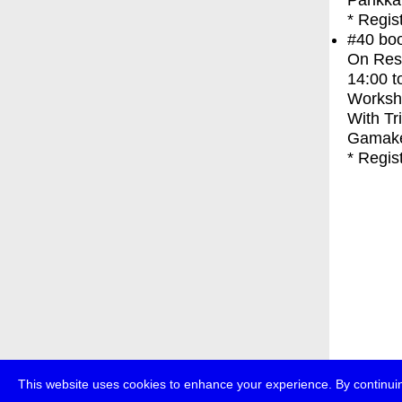
Parikka
* Regis
#40
bo
On Res
14:00
t
Worksh
With
Tr
Gamak
* Regis
This website uses cookies to enhance your experience. By continuin