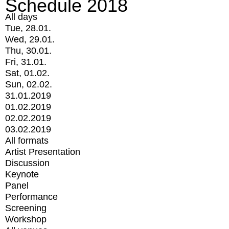
Schedule 2018
All days
Tue, 28.01.
Wed, 29.01.
Thu, 30.01.
Fri, 31.01.
Sat, 01.02.
Sun, 02.02.
31.01.2019
01.02.2019
02.02.2019
03.02.2019
All formats
Artist Presentation
Discussion
Keynote
Panel
Performance
Screening
Workshop