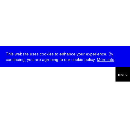
This website uses cookies to enhance your experience. By
continuing, you are agreeing to our cookie policy.
More info
deutsch
menu
ea
rch
about
press
jobs
newsletter
telegram
transmediale e.V., Gerichtstr. 35, D-13347 Berlin
+49 (0)30 959 994 231, info[at]transmediale.de
The festival has been funded as a cultural institution of excellence
by
Kulturstiftung des Bundes (German Federal Cultural
Foundation)
since 2004. See all our
supporters
.