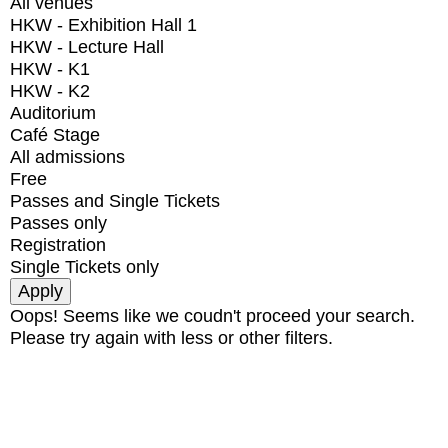
All venues
HKW - Exhibition Hall 1
HKW - Lecture Hall
HKW - K1
HKW - K2
Auditorium
Café Stage
All admissions
Free
Passes and Single Tickets
Passes only
Registration
Single Tickets only
Oops! Seems like we coudn't proceed your search.
Please try again with less or other filters.