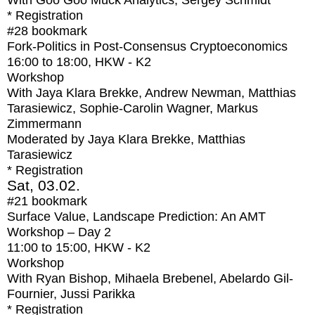
With
Goo Goo Muck Analytics, Sergey Schmidt
* Registration
#28
bookmark
Fork-Politics in Post-Consensus Cryptoeconomics
16:00
to
18:00
, HKW - K2
Workshop
With
Jaya Klara Brekke, Andrew Newman, Matthias
Tarasiewicz, Sophie-Carolin Wagner, Markus
Zimmermann
Moderated by Jaya Klara Brekke, Matthias
Tarasiewicz
* Registration
Sat, 03.02.
#21
bookmark
Surface Value, Landscape Prediction: An AMT
Workshop – Day 2
11:00
to
15:00
, HKW - K2
Workshop
With
Ryan Bishop, Mihaela Brebenel, Abelardo Gil-
Fournier, Jussi Parikka
* Registration