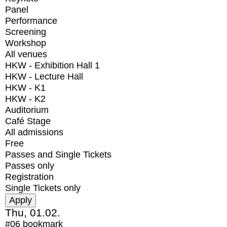
Panel
Performance
Screening
Workshop
All venues
HKW - Exhibition Hall 1
HKW - Lecture Hall
HKW - K1
HKW - K2
Auditorium
Café Stage
All admissions
Free
Passes and Single Tickets
Passes only
Registration
Single Tickets only
Thu, 01.02.
#06
bookmark