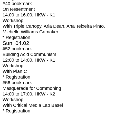
#40
bookmark
On Resentment
14:00
to
16:00
, HKW - K1
Workshop
With
Triple Canopy, Aria Dean, Ana Teixeira Pinto,
Michelle Williams Gamaker
* Registration
Sun, 04.02.
#52
bookmark
Building Acid Communism
12:00
to
14:00
, HKW - K1
Workshop
With
Plan C
* Registration
#56
bookmark
Masquerade for Commoning
14:00
to
17:00
, HKW - K2
Workshop
With
Critical Media Lab Basel
* Registration