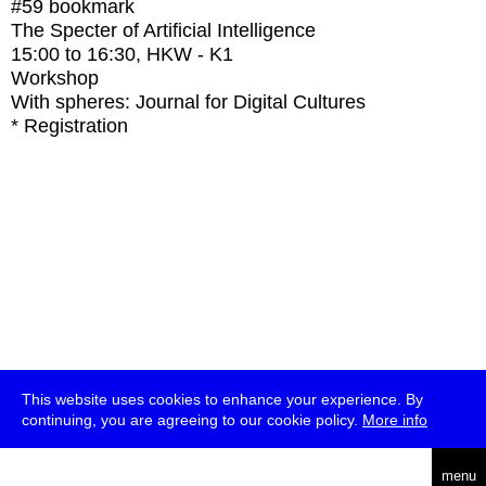
#59
bookmark
The Specter of Artificial Intelligence
15:00
to
16:30
, HKW - K1
Workshop
With
spheres: Journal for Digital Cultures
* Registration
This website uses cookies to enhance your experience. By
continuing, you are agreeing to our cookie policy.
More info
deutsch
menu