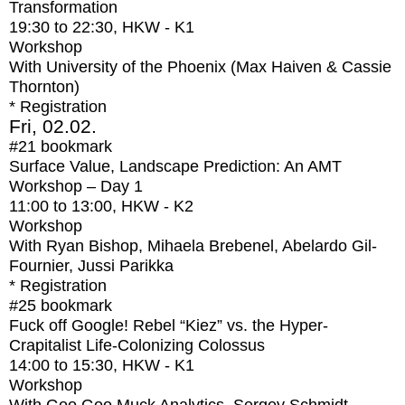
Transformation
19:30
to
22:30
, HKW - K1
Workshop
With
University of the Phoenix (Max Haiven & Cassie
Thornton)
* Registration
Fri, 02.02.
#21
bookmark
Surface Value, Landscape Prediction: An AMT
Workshop – Day 1
11:00
to
13:00
, HKW - K2
Workshop
With
Ryan Bishop, Mihaela Brebenel, Abelardo Gil-
Fournier, Jussi Parikka
* Registration
#25
bookmark
Fuck off Google! Rebel “Kiez” vs. the Hyper-
Crapitalist Life-Colonizing Colossus
14:00
to
15:30
, HKW - K1
Workshop