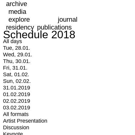
archive
media
explore
journal
residency
publications
Schedule 2018
All days
Tue, 28.01.
Wed, 29.01.
Thu, 30.01.
Fri, 31.01.
Sat, 01.02.
Sun, 02.02.
31.01.2019
01.02.2019
02.02.2019
03.02.2019
All formats
Artist Presentation
Discussion
Keynote