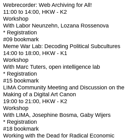
Webrecorder: Web Archiving for All!
11:00
to
14:00
, HKW - K2
Workshop
With
Labor Neunzehn, Lozana Rossenova
* Registration
#09
bookmark
Meme War Lab: Decoding Political Subcultures
14:00
to
18:00
, HKW - K1
Workshop
With
Marc Tuters, open intelligence lab
* Registration
#15
bookmark
LIMA Community Meeting and Discussion on the
Making of a Digital Art Canon
19:00
to
21:00
, HKW - K2
Workshop
With
LIMA, Josephine Bosma, Gaby Wijers
* Registration
#18
bookmark
Working with the Dead for Radical Economic