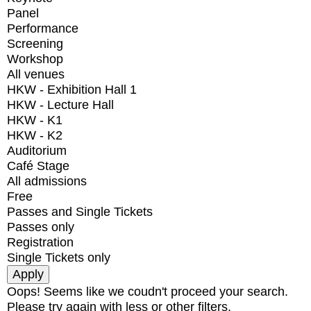
Panel
Performance
Screening
Workshop
All venues
HKW - Exhibition Hall 1
HKW - Lecture Hall
HKW - K1
HKW - K2
Auditorium
Café Stage
All admissions
Free
Passes and Single Tickets
Passes only
Registration
Single Tickets only
Oops! Seems like we coudn't proceed your search.
Please try again with less or other filters.