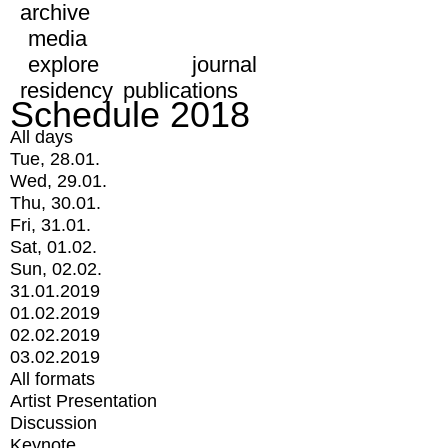
archive
media
explore
journal
residency
publications
Schedule 2018
All days
Tue, 28.01.
Wed, 29.01.
Thu, 30.01.
Fri, 31.01.
Sat, 01.02.
Sun, 02.02.
31.01.2019
01.02.2019
02.02.2019
03.02.2019
All formats
Artist Presentation
Discussion
Keynote