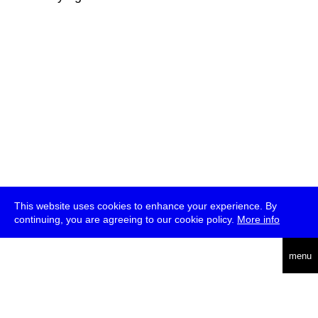
This website uses cookies to enhance your experience. By
continuing, you are agreeing to our cookie policy.
More info
deutsch
menu
ea
rch