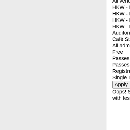
All ven
HKW - E
HKW - L
HKW - 
HKW - 
Auditor
Café S
All adm
Free
Passes 
Passes
Registr
Single 
Oops! S
with les