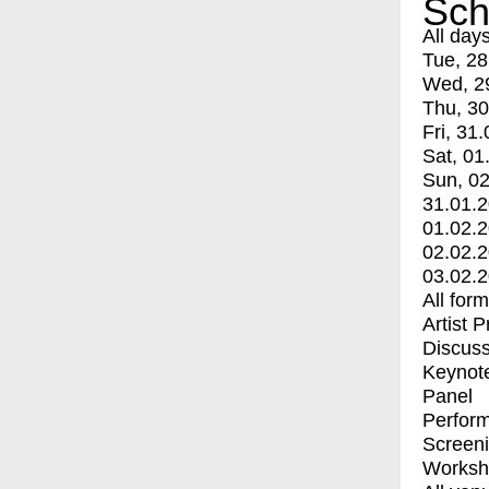
Sch
All day
Tue, 28
Wed, 2
Thu, 30
Fri, 31.
Sat, 01
Sun, 02
31.01.
01.02.
02.02.
03.02.
All for
Artist 
Discuss
Keynot
Panel
Perfor
Screen
Worksh