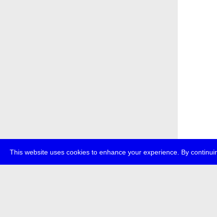
This website uses cookies to enhance your experience. By continuin
about
p
transmedi
+49 (0)30