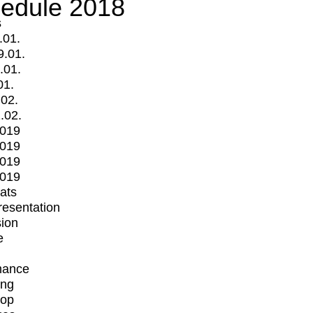
edule 2018
s
.01.
9.01.
.01.
01.
.02.
.02.
2019
2019
2019
2019
mats
Presentation
ion
e
mance
ing
op