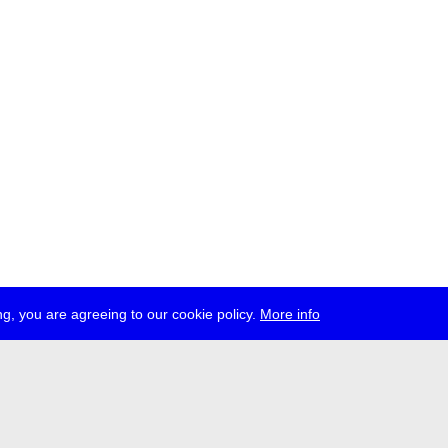
g, you are agreeing to our cookie policy.
More info
ress
jobs
newsletter
telegram
ale e.V., Gerichtstr. 35, D-13347 Berlin
 959 994 231, info[at]transmediale.de