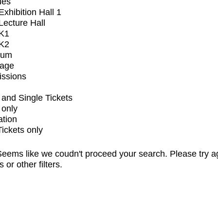
ues
xhibition Hall 1
ecture Hall
K1
K2
ium
tage
issions
and Single Tickets
 only
ation
Tickets only
eems like we coudn't proceed your search. Please try a
s or other filters.