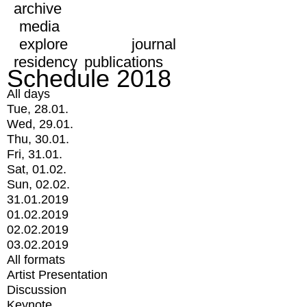
archive
media
explore
journal
residency
publications
Schedule 2018
All days
Tue, 28.01.
Wed, 29.01.
Thu, 30.01.
Fri, 31.01.
Sat, 01.02.
Sun, 02.02.
31.01.2019
01.02.2019
02.02.2019
03.02.2019
All formats
Artist Presentation
Discussion
Keynote