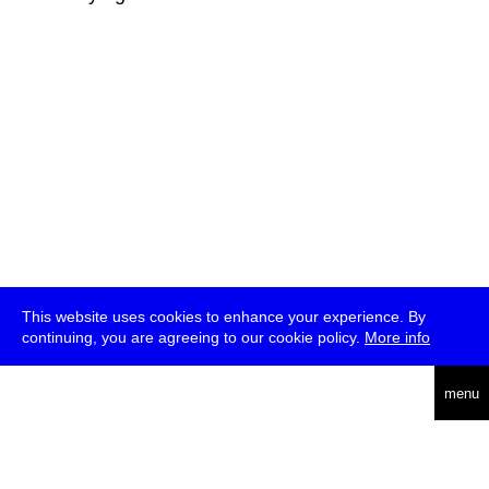
This website uses cookies to enhance your experience. By
continuing, you are agreeing to our cookie policy.
More info
deutsch
menu
ea
rch