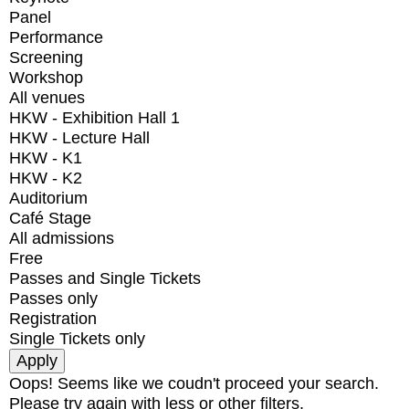
Panel
Performance
Screening
Workshop
All venues
HKW - Exhibition Hall 1
HKW - Lecture Hall
HKW - K1
HKW - K2
Auditorium
Café Stage
All admissions
Free
Passes and Single Tickets
Passes only
Registration
Single Tickets only
Oops! Seems like we coudn't proceed your search.
Please try again with less or other filters.