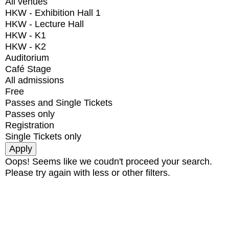
All venues
HKW - Exhibition Hall 1
HKW - Lecture Hall
HKW - K1
HKW - K2
Auditorium
Café Stage
All admissions
Free
Passes and Single Tickets
Passes only
Registration
Single Tickets only
Oops! Seems like we coudn't proceed your search.
Please try again with less or other filters.