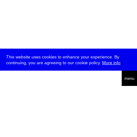
This website uses cookies to enhance your experience. By
continuing, you are agreeing to our cookie policy.
More info
deutsch
menu
ea
rch
about
press
jobs
newsletter
telegram
transmediale e.V., Gerichtstr. 35, D-13347 Berlin
+49 (0)30 959 994 231, info[at]transmediale.de
The festival has been funded as a cultural institution of excellence
by
Kulturstiftung des Bundes (German Federal Cultural
Foundation)
since 2004. See all our
supporters
.