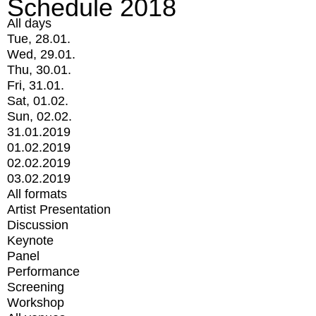
Schedule 2018
All days
Tue, 28.01.
Wed, 29.01.
Thu, 30.01.
Fri, 31.01.
Sat, 01.02.
Sun, 02.02.
31.01.2019
01.02.2019
02.02.2019
03.02.2019
All formats
Artist Presentation
Discussion
Keynote
Panel
Performance
Screening
Workshop