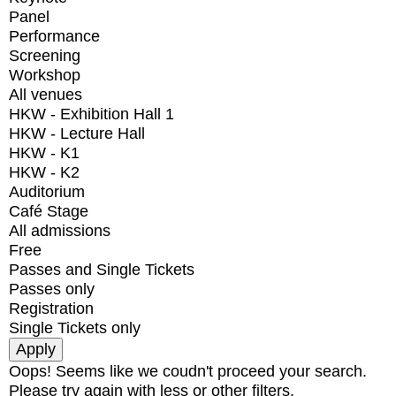
Panel
Performance
Screening
Workshop
All venues
HKW - Exhibition Hall 1
HKW - Lecture Hall
HKW - K1
HKW - K2
Auditorium
Café Stage
All admissions
Free
Passes and Single Tickets
Passes only
Registration
Single Tickets only
Oops! Seems like we coudn't proceed your search.
Please try again with less or other filters.