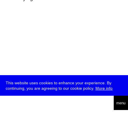
This website uses cookies to enhance your experience. By
continuing, you are agreeing to our cookie policy.
More info
deutsch
menu
ea
rch