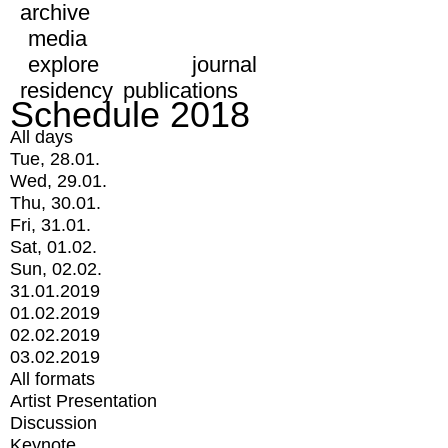
archive
media
explore
journal
residency
publications
Schedule 2018
All days
Tue, 28.01.
Wed, 29.01.
Thu, 30.01.
Fri, 31.01.
Sat, 01.02.
Sun, 02.02.
31.01.2019
01.02.2019
02.02.2019
03.02.2019
All formats
Artist Presentation
Discussion
Keynote