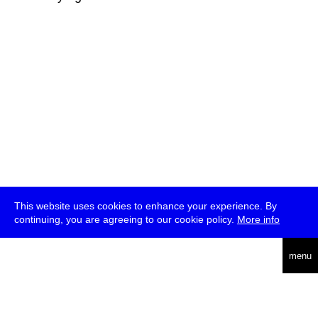
This website uses cookies to enhance your experience. By
continuing, you are agreeing to our cookie policy.
More info
deutsch
menu
ea
rch