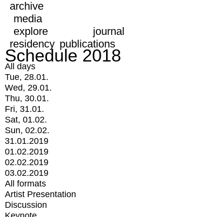
archive
media
explore
journal
residency
publications
Schedule 2018
All days
Tue, 28.01.
Wed, 29.01.
Thu, 30.01.
Fri, 31.01.
Sat, 01.02.
Sun, 02.02.
31.01.2019
01.02.2019
02.02.2019
03.02.2019
All formats
Artist Presentation
Discussion
Keynote