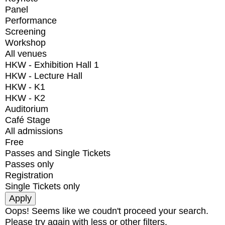
Panel
Performance
Screening
Workshop
All venues
HKW - Exhibition Hall 1
HKW - Lecture Hall
HKW - K1
HKW - K2
Auditorium
Café Stage
All admissions
Free
Passes and Single Tickets
Passes only
Registration
Single Tickets only
Oops! Seems like we coudn't proceed your search.
Please try again with less or other filters.