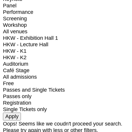
Panel
Performance
Screening
Workshop
All venues
HKW - Exhibition Hall 1
HKW - Lecture Hall
HKW - K1
HKW - K2
Auditorium
Café Stage
All admissions
Free
Passes and Single Tickets
Passes only
Registration
Single Tickets only
Oops! Seems like we coudn't proceed your search.
Please try again with less or other filters.