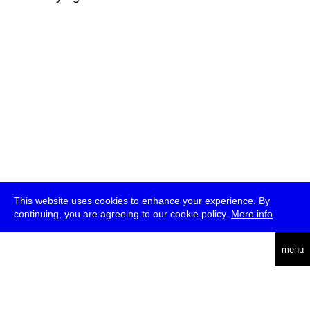
This website uses cookies to enhance your experience. By
continuing, you are agreeing to our cookie policy.
More info
deutsch
menu
ea
rch