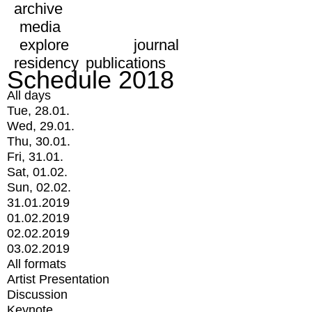
archive
media
explore
journal
residency
publications
Schedule 2018
All days
Tue, 28.01.
Wed, 29.01.
Thu, 30.01.
Fri, 31.01.
Sat, 01.02.
Sun, 02.02.
31.01.2019
01.02.2019
02.02.2019
03.02.2019
All formats
Artist Presentation
Discussion
Keynote