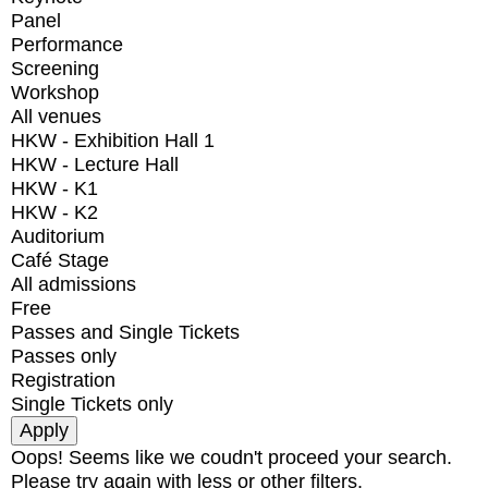
Panel
Performance
Screening
Workshop
All venues
HKW - Exhibition Hall 1
HKW - Lecture Hall
HKW - K1
HKW - K2
Auditorium
Café Stage
All admissions
Free
Passes and Single Tickets
Passes only
Registration
Single Tickets only
Oops! Seems like we coudn't proceed your search.
Please try again with less or other filters.