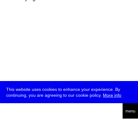
This website uses cookies to enhance your experience. By
continuing, you are agreeing to our cookie policy.
More info
deutsch
menu
ea
rch