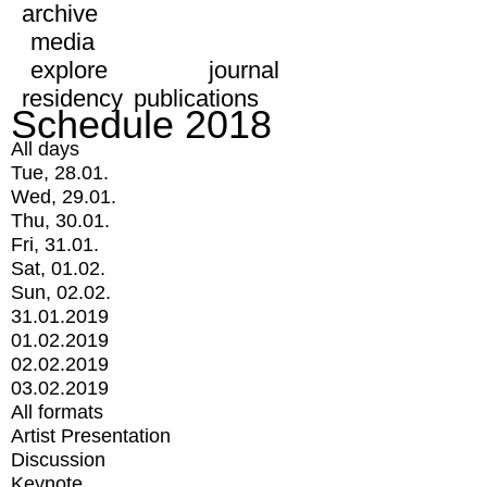
archive
media
explore
journal
residency
publications
Schedule 2018
All days
Tue, 28.01.
Wed, 29.01.
Thu, 30.01.
Fri, 31.01.
Sat, 01.02.
Sun, 02.02.
31.01.2019
01.02.2019
02.02.2019
03.02.2019
All formats
Artist Presentation
Discussion
Keynote