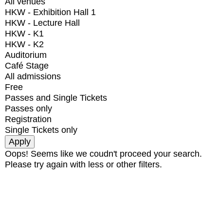
All venues
HKW - Exhibition Hall 1
HKW - Lecture Hall
HKW - K1
HKW - K2
Auditorium
Café Stage
All admissions
Free
Passes and Single Tickets
Passes only
Registration
Single Tickets only
Oops! Seems like we coudn't proceed your search.
Please try again with less or other filters.