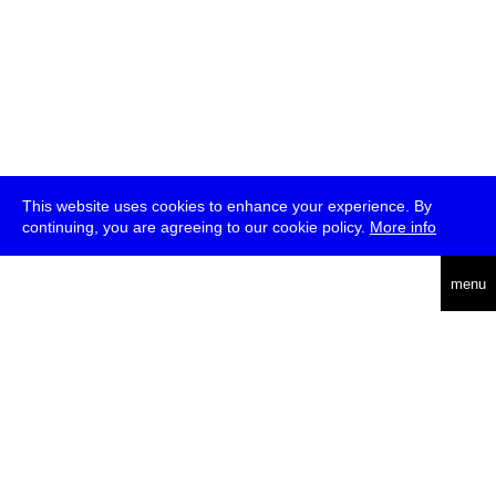
This website uses cookies to enhance your experience. By
continuing, you are agreeing to our cookie policy.
More info
deutsch
menu
ea
rch
about
press
jobs
newsletter
telegram
transmediale e.V., Gerichtstr. 35, D-13347 Berlin
+49 (0)30 959 994 231, info[at]transmediale.de
The festival has been funded as a cultural institution of excellence
by
Kulturstiftung des Bundes (German Federal Cultural
Foundation)
since 2004. See all our
supporters
.