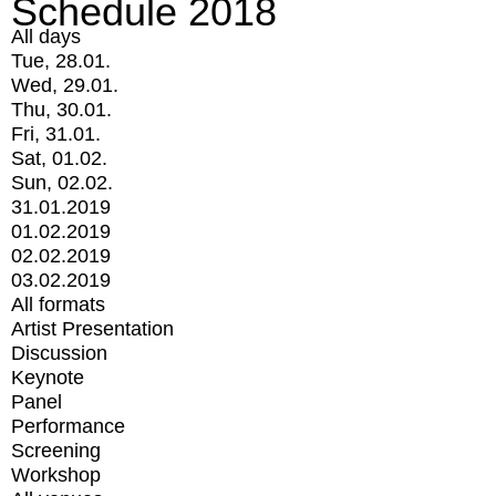
Schedule 2018
All days
Tue, 28.01.
Wed, 29.01.
Thu, 30.01.
Fri, 31.01.
Sat, 01.02.
Sun, 02.02.
31.01.2019
01.02.2019
02.02.2019
03.02.2019
All formats
Artist Presentation
Discussion
Keynote
Panel
Performance
Screening
Workshop