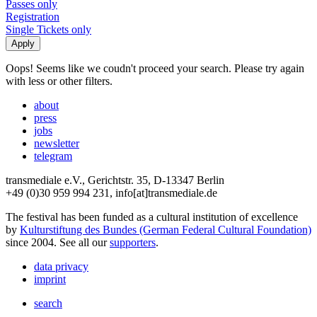
Passes only
Registration
Single Tickets only
Oops! Seems like we coudn't proceed your search. Please try again
with less or other filters.
about
press
jobs
newsletter
telegram
transmediale e.V., Gerichtstr. 35, D-13347 Berlin
+49 (0)30 959 994 231, info[at]transmediale.de
The festival has been funded as a cultural institution of excellence
by
Kulturstiftung des Bundes (German Federal Cultural Foundation)
since 2004. See all our
supporters
.
data privacy
imprint
search