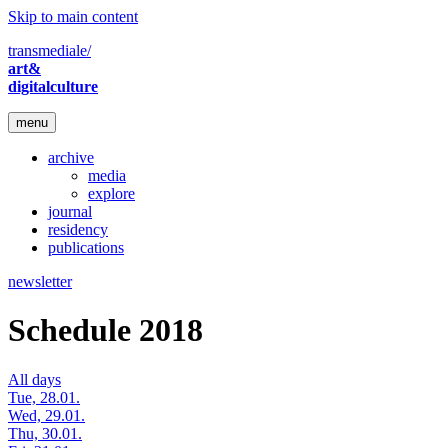
Skip to main content
transmediale/
art&
digitalculture
menu
archive
media
explore
journal
residency
publications
newsletter
Schedule 2018
All days
Tue, 28.01.
Wed, 29.01.
Thu, 30.01.