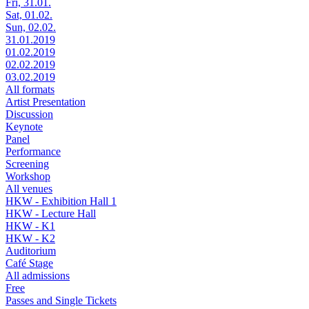
Fri, 31.01.
Sat, 01.02.
Sun, 02.02.
31.01.2019
01.02.2019
02.02.2019
03.02.2019
All formats
Artist Presentation
Discussion
Keynote
Panel
Performance
Screening
Workshop
All venues
HKW - Exhibition Hall 1
HKW - Lecture Hall
HKW - K1
HKW - K2
Auditorium
Café Stage
All admissions
Free
Passes and Single Tickets