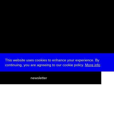
This website uses cookies to enhance your experience. By
continuing, you are agreeing to our cookie policy.
More info
deutsch
newsletter
menu
ea
rch
about
press
jobs
newsletter
telegram
transmediale e.V., Gerichtstr. 35, D-13347 Berlin
+49 (0)30 959 994 231, info[at]transmediale.de