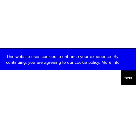
This website uses cookies to enhance your experience. By
continuing, you are agreeing to our cookie policy.
More info
deutsch
menu
ea
rch
about
press
jobs
newsletter
telegram
transmediale e.V., Gerichtstr. 35, D-13347 Berlin
+49 (0)30 959 994 231, info[at]transmediale.de
The festival has been funded as a cultural institution of excellence
by
Kulturstiftung des Bundes (German Federal Cultural
Foundation)
since 2004. See all our
supporters
.