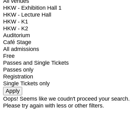
All venues
HKW - Exhibition Hall 1
HKW - Lecture Hall
HKW - K1
HKW - K2
Auditorium
Café Stage
All admissions
Free
Passes and Single Tickets
Passes only
Registration
Single Tickets only
Oops! Seems like we coudn't proceed your search.
Please try again with less or other filters.