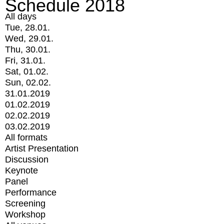
Schedule 2018
All days
Tue, 28.01.
Wed, 29.01.
Thu, 30.01.
Fri, 31.01.
Sat, 01.02.
Sun, 02.02.
31.01.2019
01.02.2019
02.02.2019
03.02.2019
All formats
Artist Presentation
Discussion
Keynote
Panel
Performance
Screening
Workshop