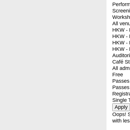
Perfor
Screen
Worksh
All ven
HKW - E
HKW - L
HKW - 
HKW - 
Auditor
Café S
All adm
Free
Passes 
Passes
Registr
Single 
Oops! S
with les