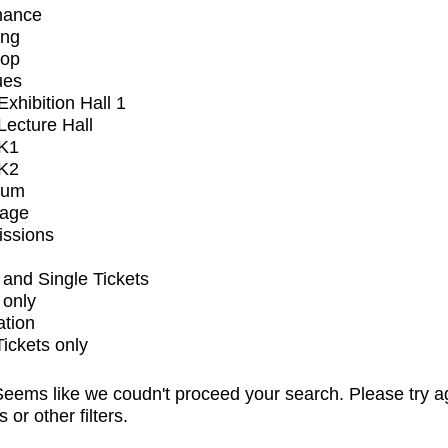
mance
ing
op
ues
xhibition Hall 1
ecture Hall
K1
K2
ium
tage
issions
and Single Tickets
 only
ation
Tickets only
eems like we coudn't proceed your search. Please try a
s or other filters.