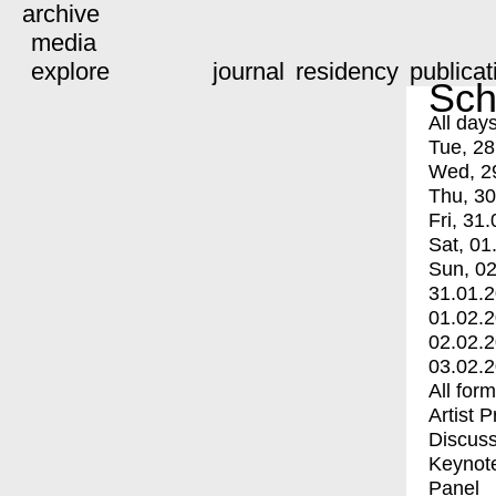
archive
media
explore
journal
residency
publicat
Sch
All day
Tue, 28
Wed, 2
Thu, 30
Fri, 31.
Sat, 01
Sun, 02
31.01.
01.02.
02.02.
03.02.
All for
Artist 
Discuss
Keynot
Panel