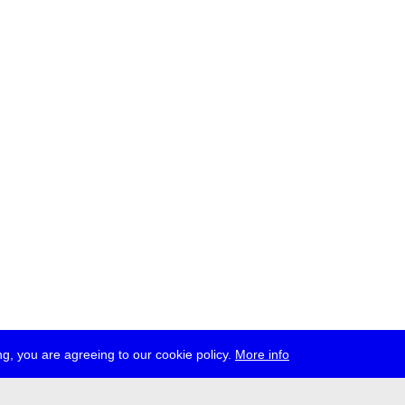
g, you are agreeing to our cookie policy.
More info