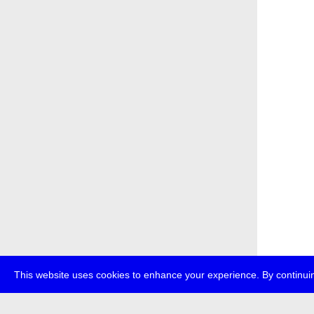
This website uses cookies to enhance your experience. By continuin