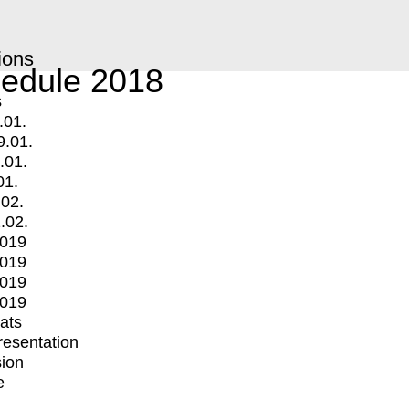
ions
edule 2018
s
.01.
9.01.
.01.
01.
.02.
.02.
2019
2019
2019
2019
mats
Presentation
ion
e