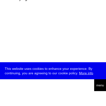
This website uses cookies to enhance your experience. By
continuing, you are agreeing to our cookie policy.
More info
deutsch
menu
ea
rch