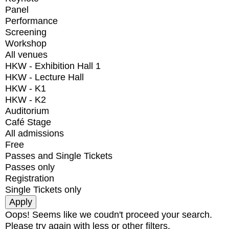
Panel
Performance
Screening
Workshop
All venues
HKW - Exhibition Hall 1
HKW - Lecture Hall
HKW - K1
HKW - K2
Auditorium
Café Stage
All admissions
Free
Passes and Single Tickets
Passes only
Registration
Single Tickets only
Oops! Seems like we coudn't proceed your search.
Please try again with less or other filters.