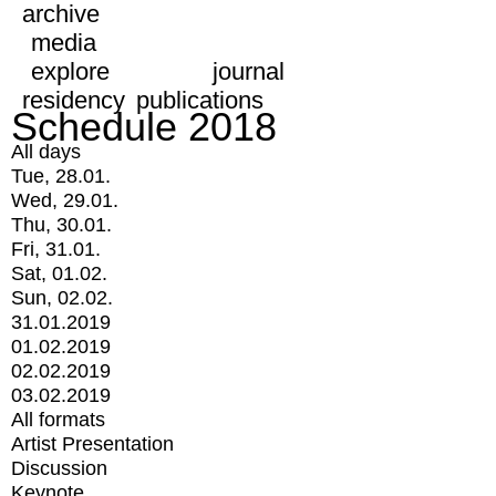
archive
media
explore
journal
residency
publications
Schedule 2018
All days
Tue, 28.01.
Wed, 29.01.
Thu, 30.01.
Fri, 31.01.
Sat, 01.02.
Sun, 02.02.
31.01.2019
01.02.2019
02.02.2019
03.02.2019
All formats
Artist Presentation
Discussion
Keynote