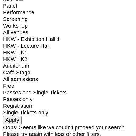
Panel
Performance
Screening
Workshop
All venues
HKW - Exhibition Hall 1
HKW - Lecture Hall
HKW - K1
HKW - K2
Auditorium
Café Stage
All admissions
Free
Passes and Single Tickets
Passes only
Registration
Single Tickets only
Oops! Seems like we coudn't proceed your search.
Please try again with less or other filters.