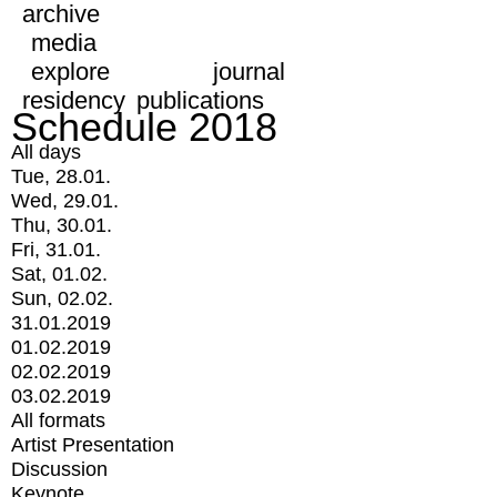
archive
media
explore
journal
residency
publications
Schedule 2018
All days
Tue, 28.01.
Wed, 29.01.
Thu, 30.01.
Fri, 31.01.
Sat, 01.02.
Sun, 02.02.
31.01.2019
01.02.2019
02.02.2019
03.02.2019
All formats
Artist Presentation
Discussion
Keynote