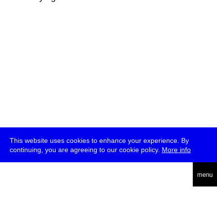
This website uses cookies to enhance your experience. By
continuing, you are agreeing to our cookie policy.
More info
deutsch
menu
ea
rch