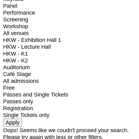
Panel
Performance
Screening
Workshop
All venues
HKW - Exhibition Hall 1
HKW - Lecture Hall
HKW - K1
HKW - K2
Auditorium
Café Stage
All admissions
Free
Passes and Single Tickets
Passes only
Registration
Single Tickets only
Oops! Seems like we coudn't proceed your search.
Please try again with less or other filters.