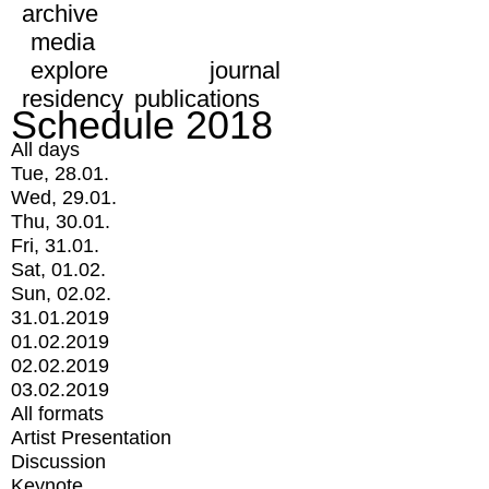
archive
media
explore
journal
residency
publications
Schedule 2018
All days
Tue, 28.01.
Wed, 29.01.
Thu, 30.01.
Fri, 31.01.
Sat, 01.02.
Sun, 02.02.
31.01.2019
01.02.2019
02.02.2019
03.02.2019
All formats
Artist Presentation
Discussion
Keynote