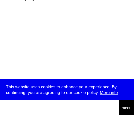
This website uses cookies to enhance your experience. By
continuing, you are agreeing to our cookie policy.
More info
deutsch
menu
ea
rch