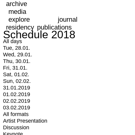
archive
media
explore
journal
residency
publications
Schedule 2018
All days
Tue, 28.01.
Wed, 29.01.
Thu, 30.01.
Fri, 31.01.
Sat, 01.02.
Sun, 02.02.
31.01.2019
01.02.2019
02.02.2019
03.02.2019
All formats
Artist Presentation
Discussion
Keynote