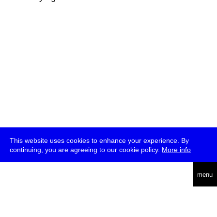
This website uses cookies to enhance your experience. By
continuing, you are agreeing to our cookie policy.
More info
deutsch
menu
ea
rch