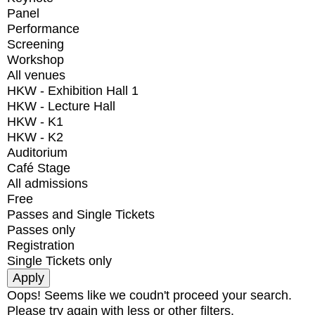
Panel
Performance
Screening
Workshop
All venues
HKW - Exhibition Hall 1
HKW - Lecture Hall
HKW - K1
HKW - K2
Auditorium
Café Stage
All admissions
Free
Passes and Single Tickets
Passes only
Registration
Single Tickets only
Oops! Seems like we coudn't proceed your search.
Please try again with less or other filters.