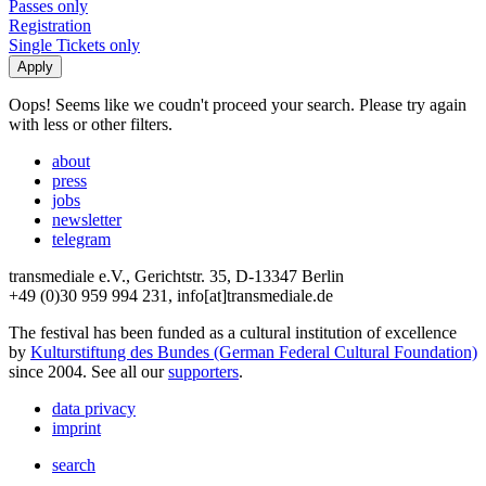
Passes only
Registration
Single Tickets only
Oops! Seems like we coudn't proceed your search. Please try again
with less or other filters.
about
press
jobs
newsletter
telegram
transmediale e.V., Gerichtstr. 35, D-13347 Berlin
+49 (0)30 959 994 231, info[at]transmediale.de
The festival has been funded as a cultural institution of excellence
by
Kulturstiftung des Bundes (German Federal Cultural Foundation)
since 2004. See all our
supporters
.
data privacy
imprint
search