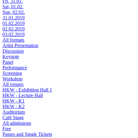
Fri, 31.01.
Sat, 01.02.
Sun, 02.02.
31.01.2019
01.02.2019
02.02.2019
03.02.2019
All formats
Artist Presentation
Discussion
Keynote
Panel
Performance
Screening
Workshop
All venues
HKW - Exhibition Hall 1
HKW - Lecture Hall
HKW - K1
HKW - K2
Auditorium
Café Stage
All admissions
Free
Passes and Single Tickets