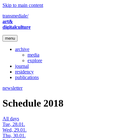
Skip to main content
transmediale/
art&
digitalculture
menu
archive
media
explore
journal
residency
publications
newsletter
Schedule 2018
All days
Tue, 28.01.
Wed, 29.01.
Thu, 30.01.