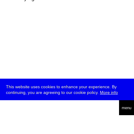
This website uses cookies to enhance your experience. By
continuing, you are agreeing to our cookie policy.
More info
deutsch
menu
ea
rch