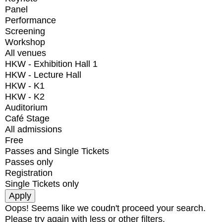
Panel
Performance
Screening
Workshop
All venues
HKW - Exhibition Hall 1
HKW - Lecture Hall
HKW - K1
HKW - K2
Auditorium
Café Stage
All admissions
Free
Passes and Single Tickets
Passes only
Registration
Single Tickets only
Oops! Seems like we coudn't proceed your search.
Please try again with less or other filters.