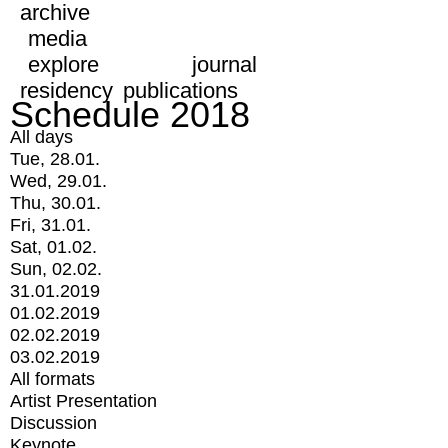
archive
media
explore
journal
residency
publications
Schedule 2018
All days
Tue, 28.01.
Wed, 29.01.
Thu, 30.01.
Fri, 31.01.
Sat, 01.02.
Sun, 02.02.
31.01.2019
01.02.2019
02.02.2019
03.02.2019
All formats
Artist Presentation
Discussion
Keynote