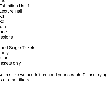
ues
xhibition Hall 1
ecture Hall
K1
K2
ium
tage
issions
and Single Tickets
 only
ation
Tickets only
eems like we coudn't proceed your search. Please try a
s or other filters.