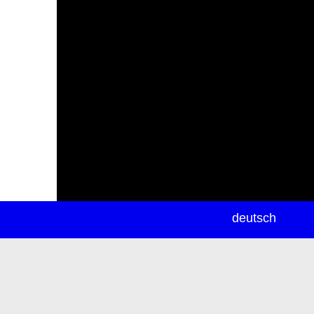
newsletter
deutsch
ea
rch