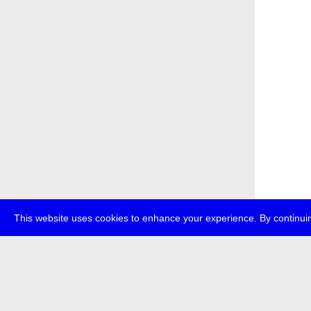
This website uses cookies to enhance your experience. By continuin
about
p
transmedi
+49 (0)30