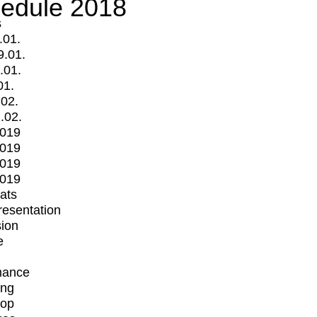
edule 2018
s
.01.
9.01.
.01.
01.
.02.
.02.
2019
2019
2019
2019
mats
Presentation
ion
e
mance
ing
op