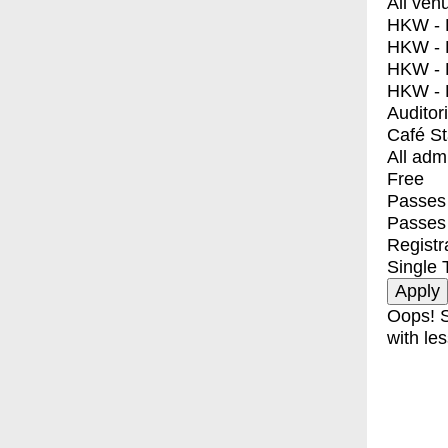
All ven
HKW - E
HKW - L
HKW - 
HKW - 
Auditor
Café S
All adm
Free
Passes 
Passes
Registr
Single 
Oops! S
with les