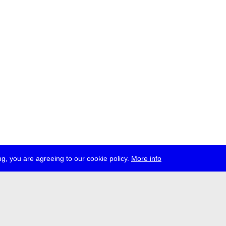
g, you are agreeing to our cookie policy.
More info
ress
jobs
newsletter
telegram
ale e.V., Gerichtstr. 35, D-13347 Berlin
 959 994 231, info[at]transmediale.de