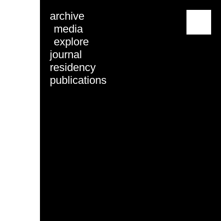
archive
menu
media
explore
journal
residency
publications