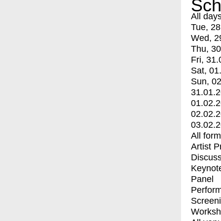
Sch
All day
Tue, 28
Wed, 2
Thu, 30
Fri, 31.
Sat, 01
Sun, 02
31.01.
01.02.
02.02.
03.02.
All for
Artist 
Discuss
Keynot
Panel
Perfor
Screen
Worksh