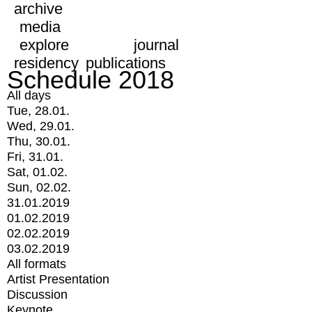
archive
media
explore
journal
residency
publications
Schedule 2018
All days
Tue, 28.01.
Wed, 29.01.
Thu, 30.01.
Fri, 31.01.
Sat, 01.02.
Sun, 02.02.
31.01.2019
01.02.2019
02.02.2019
03.02.2019
All formats
Artist Presentation
Discussion
Keynote