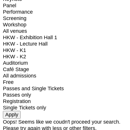
Panel
Performance
Screening
Workshop
All venues
HKW - Exhibition Hall 1
HKW - Lecture Hall
HKW - K1
HKW - K2
Auditorium
Café Stage
All admissions
Free
Passes and Single Tickets
Passes only
Registration
Single Tickets only
Oops! Seems like we coudn't proceed your search.
Please try again with less or other filters.