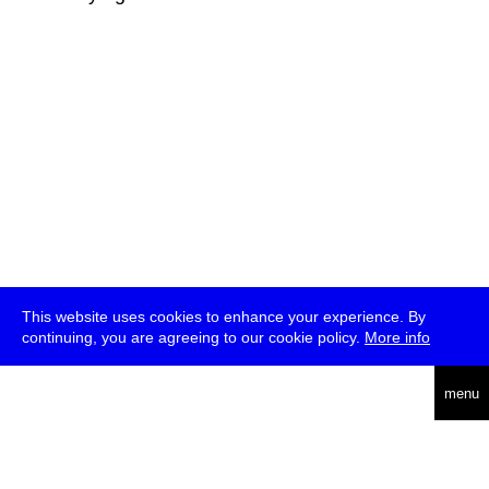
This website uses cookies to enhance your experience. By
continuing, you are agreeing to our cookie policy.
More info
deutsch
menu
ea
rch