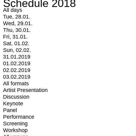
Schedule 2018
All days
Tue, 28.01.
Wed, 29.01.
Thu, 30.01.
Fri, 31.01.
Sat, 01.02.
Sun, 02.02.
31.01.2019
01.02.2019
02.02.2019
03.02.2019
All formats
Artist Presentation
Discussion
Keynote
Panel
Performance
Screening
Workshop