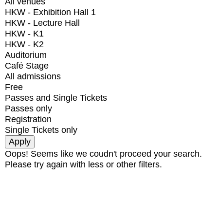
All venues
HKW - Exhibition Hall 1
HKW - Lecture Hall
HKW - K1
HKW - K2
Auditorium
Café Stage
All admissions
Free
Passes and Single Tickets
Passes only
Registration
Single Tickets only
Oops! Seems like we coudn't proceed your search.
Please try again with less or other filters.