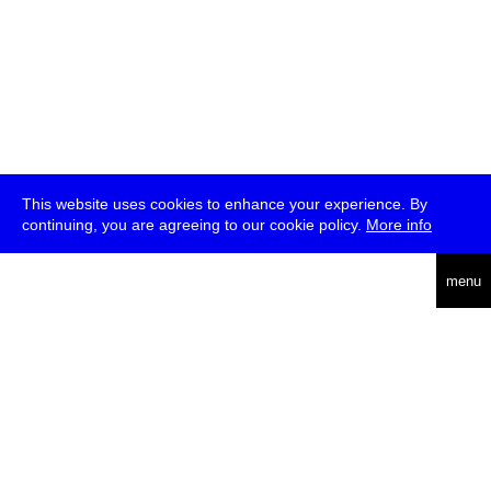
This website uses cookies to enhance your experience. By
continuing, you are agreeing to our cookie policy.
More info
deutsch
menu
ea
rch
about
press
jobs
newsletter
telegram
transmediale e.V., Gerichtstr. 35, D-13347 Berlin
+49 (0)30 959 994 231, info[at]transmediale.de
The festival has been funded as a cultural institution of excellence
by
Kulturstiftung des Bundes (German Federal Cultural
Foundation)
since 2004. See all our
supporters
.