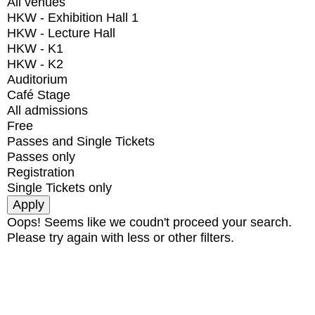
All venues
HKW - Exhibition Hall 1
HKW - Lecture Hall
HKW - K1
HKW - K2
Auditorium
Café Stage
All admissions
Free
Passes and Single Tickets
Passes only
Registration
Single Tickets only
Oops! Seems like we coudn't proceed your search.
Please try again with less or other filters.