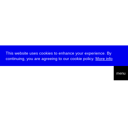
This website uses cookies to enhance your experience. By
continuing, you are agreeing to our cookie policy.
More info
deutsch
menu
ea
rch
about
press
jobs
newsletter
telegram
transmediale e.V., Gerichtstr. 35, D-13347 Berlin
+49 (0)30 959 994 231, info[at]transmediale.de
The festival has been funded as a cultural institution of excellence
by
Kulturstiftung des Bundes (German Federal Cultural
Foundation)
since 2004. See all our
supporters
.