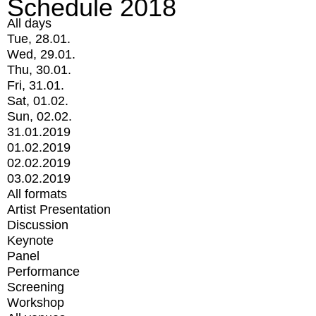
Schedule 2018
All days
Tue, 28.01.
Wed, 29.01.
Thu, 30.01.
Fri, 31.01.
Sat, 01.02.
Sun, 02.02.
31.01.2019
01.02.2019
02.02.2019
03.02.2019
All formats
Artist Presentation
Discussion
Keynote
Panel
Performance
Screening
Workshop