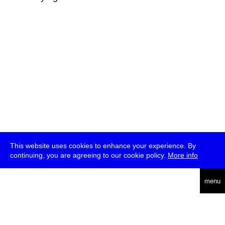
This website uses cookies to enhance your experience. By
continuing, you are agreeing to our cookie policy.
More info
deutsch
menu
ea
rch