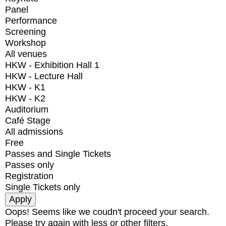
Panel
Performance
Screening
Workshop
All venues
HKW - Exhibition Hall 1
HKW - Lecture Hall
HKW - K1
HKW - K2
Auditorium
Café Stage
All admissions
Free
Passes and Single Tickets
Passes only
Registration
Single Tickets only
Oops! Seems like we coudn't proceed your search.
Please try again with less or other filters.