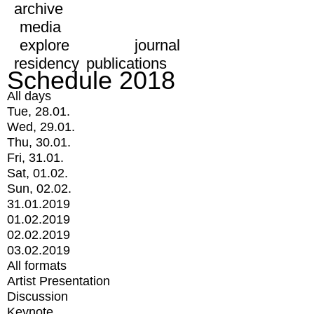
archive
media
explore
journal
residency
publications
Schedule 2018
All days
Tue, 28.01.
Wed, 29.01.
Thu, 30.01.
Fri, 31.01.
Sat, 01.02.
Sun, 02.02.
31.01.2019
01.02.2019
02.02.2019
03.02.2019
All formats
Artist Presentation
Discussion
Keynote