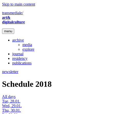
Skip to main content
transmediale/
art&
digitalculture
menu
archive
media
explore
journal
residency
publications
newsletter
Schedule 2018
All days
Tue, 28.01.
Wed, 29.01.
Thu, 30.01.