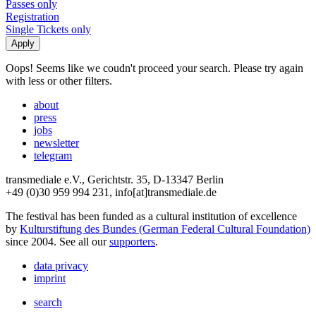
Passes only
Registration
Single Tickets only
Oops! Seems like we coudn't proceed your search. Please try again
with less or other filters.
about
press
jobs
newsletter
telegram
transmediale e.V., Gerichtstr. 35, D-13347 Berlin
+49 (0)30 959 994 231, info[at]transmediale.de
The festival has been funded as a cultural institution of excellence
by
Kulturstiftung des Bundes (German Federal Cultural Foundation)
since 2004. See all our
supporters
.
data privacy
imprint
search