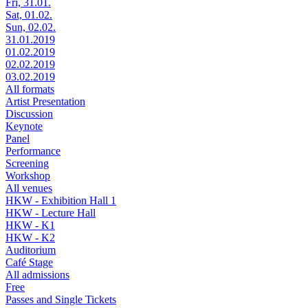
Fri, 31.01.
Sat, 01.02.
Sun, 02.02.
31.01.2019
01.02.2019
02.02.2019
03.02.2019
All formats
Artist Presentation
Discussion
Keynote
Panel
Performance
Screening
Workshop
All venues
HKW - Exhibition Hall 1
HKW - Lecture Hall
HKW - K1
HKW - K2
Auditorium
Café Stage
All admissions
Free
Passes and Single Tickets