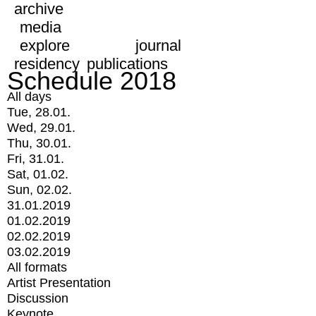
archive
media
explore
journal
residency
publications
Schedule 2018
All days
Tue, 28.01.
Wed, 29.01.
Thu, 30.01.
Fri, 31.01.
Sat, 01.02.
Sun, 02.02.
31.01.2019
01.02.2019
02.02.2019
03.02.2019
All formats
Artist Presentation
Discussion
Keynote