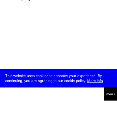
This website uses cookies to enhance your experience. By
continuing, you are agreeing to our cookie policy.
More info
deutsch
menu
ea
rch