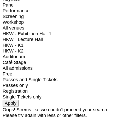
Panel
Performance
Screening
Workshop
All venues
HKW - Exhibition Hall 1
HKW - Lecture Hall
HKW - K1
HKW - K2
Auditorium
Café Stage
All admissions
Free
Passes and Single Tickets
Passes only
Registration
Single Tickets only
Oops! Seems like we coudn't proceed your search.
Please try again with less or other filters.