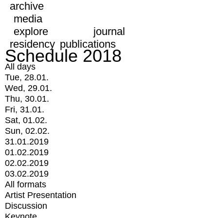
archive
media
explore
journal
residency
publications
Schedule 2018
All days
Tue, 28.01.
Wed, 29.01.
Thu, 30.01.
Fri, 31.01.
Sat, 01.02.
Sun, 02.02.
31.01.2019
01.02.2019
02.02.2019
03.02.2019
All formats
Artist Presentation
Discussion
Keynote