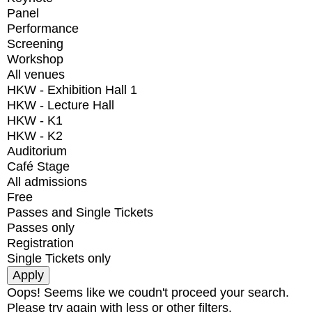
Panel
Performance
Screening
Workshop
All venues
HKW - Exhibition Hall 1
HKW - Lecture Hall
HKW - K1
HKW - K2
Auditorium
Café Stage
All admissions
Free
Passes and Single Tickets
Passes only
Registration
Single Tickets only
Oops! Seems like we coudn't proceed your search.
Please try again with less or other filters.