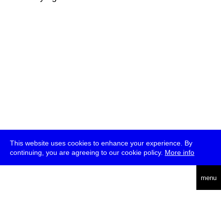
This website uses cookies to enhance your experience. By
continuing, you are agreeing to our cookie policy.
More info
deutsch
menu
ea
rch