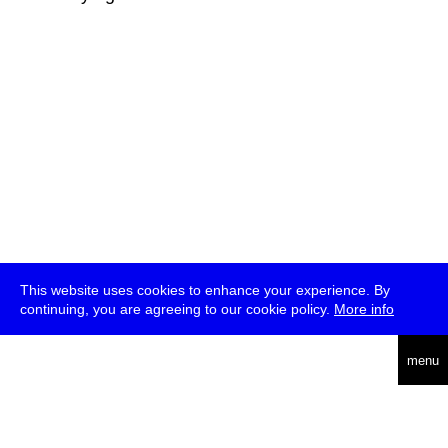
This website uses cookies to enhance your experience. By
continuing, you are agreeing to our cookie policy.
More info
deutsch
menu
ea
rch