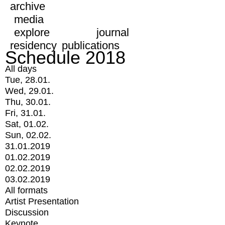
archive
media
explore
journal
residency
publications
Schedule 2018
All days
Tue, 28.01.
Wed, 29.01.
Thu, 30.01.
Fri, 31.01.
Sat, 01.02.
Sun, 02.02.
31.01.2019
01.02.2019
02.02.2019
03.02.2019
All formats
Artist Presentation
Discussion
Keynote