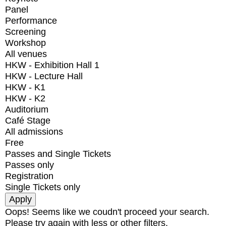
Panel
Performance
Screening
Workshop
All venues
HKW - Exhibition Hall 1
HKW - Lecture Hall
HKW - K1
HKW - K2
Auditorium
Café Stage
All admissions
Free
Passes and Single Tickets
Passes only
Registration
Single Tickets only
Oops! Seems like we coudn't proceed your search.
Please try again with less or other filters.