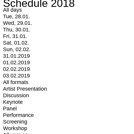
Schedule 2018
All days
Tue, 28.01.
Wed, 29.01.
Thu, 30.01.
Fri, 31.01.
Sat, 01.02.
Sun, 02.02.
31.01.2019
01.02.2019
02.02.2019
03.02.2019
All formats
Artist Presentation
Discussion
Keynote
Panel
Performance
Screening
Workshop