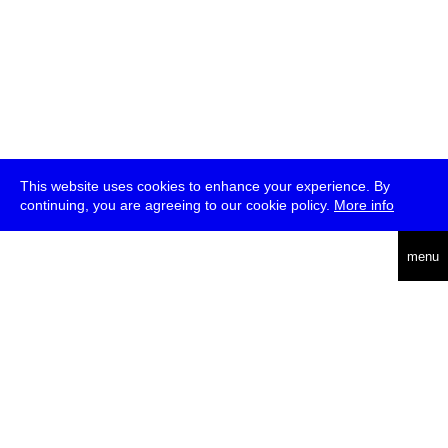
This website uses cookies to enhance your experience. By
continuing, you are agreeing to our cookie policy.
More info
deutsch
menu
ea
rch
about
press
jobs
newsletter
telegram
transmediale e.V., Gerichtstr. 35, D-13347 Berlin
+49 (0)30 959 994 231, info[at]transmediale.de
The festival has been funded as a cultural institution of excellence
by
Kulturstiftung des Bundes (German Federal Cultural
Foundation)
since 2004. See all our
supporters
.