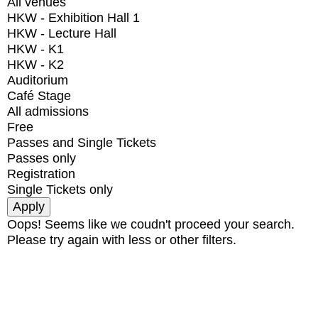
All venues
HKW - Exhibition Hall 1
HKW - Lecture Hall
HKW - K1
HKW - K2
Auditorium
Café Stage
All admissions
Free
Passes and Single Tickets
Passes only
Registration
Single Tickets only
Oops! Seems like we coudn't proceed your search.
Please try again with less or other filters.