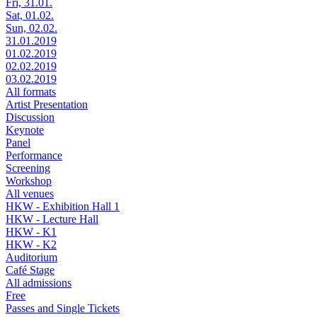
Fri, 31.01.
Sat, 01.02.
Sun, 02.02.
31.01.2019
01.02.2019
02.02.2019
03.02.2019
All formats
Artist Presentation
Discussion
Keynote
Panel
Performance
Screening
Workshop
All venues
HKW - Exhibition Hall 1
HKW - Lecture Hall
HKW - K1
HKW - K2
Auditorium
Café Stage
All admissions
Free
Passes and Single Tickets