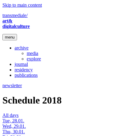
Skip to main content
transmediale/
art&
digitalculture
menu
archive
media
explore
journal
residency
publications
newsletter
Schedule 2018
All days
Tue, 28.01.
Wed, 29.01.
Thu, 30.01.