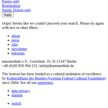
Passes only
Registration
Single Tickets only
Oops! Seems like we coudn't proceed your search. Please try again
with less or other filters.
about
press
jobs
newsletter
telegram
transmediale e.V., Gerichtstr. 35, D-13347 Berlin
+49 (0)30 959 994 231, info[at]transmediale.de
The festival has been funded as a cultural institution of excellence
by
Kulturstiftung des Bundes (German Federal Cultural Foundation)
since 2004. See all our
supporters
.
data privacy
imprint
search