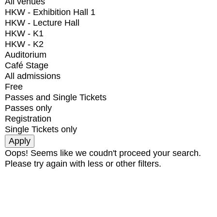
All venues
HKW - Exhibition Hall 1
HKW - Lecture Hall
HKW - K1
HKW - K2
Auditorium
Café Stage
All admissions
Free
Passes and Single Tickets
Passes only
Registration
Single Tickets only
Oops! Seems like we coudn't proceed your search.
Please try again with less or other filters.