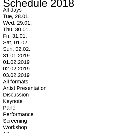
Schedule 2018
All days
Tue, 28.01.
Wed, 29.01.
Thu, 30.01.
Fri, 31.01.
Sat, 01.02.
Sun, 02.02.
31.01.2019
01.02.2019
02.02.2019
03.02.2019
All formats
Artist Presentation
Discussion
Keynote
Panel
Performance
Screening
Workshop