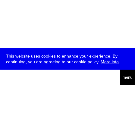
This website uses cookies to enhance your experience. By
continuing, you are agreeing to our cookie policy.
More info
deutsch
menu
ea
rch
about
press
jobs
newsletter
telegram
transmediale e.V., Gerichtstr. 35, D-13347 Berlin
+49 (0)30 959 994 231, info[at]transmediale.de
The festival has been funded as a cultural institution of excellence
by
Kulturstiftung des Bundes (German Federal Cultural
Foundation)
since 2004. See all our
supporters
.