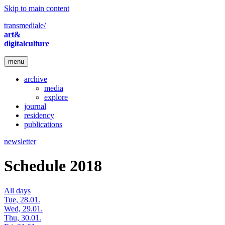
Skip to main content
transmediale/
art&
digitalculture
menu
archive
media
explore
journal
residency
publications
newsletter
Schedule 2018
All days
Tue, 28.01.
Wed, 29.01.
Thu, 30.01.