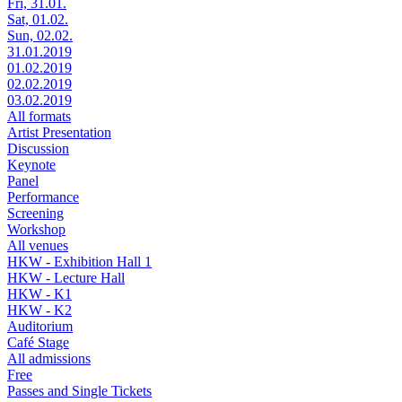
Fri, 31.01.
Sat, 01.02.
Sun, 02.02.
31.01.2019
01.02.2019
02.02.2019
03.02.2019
All formats
Artist Presentation
Discussion
Keynote
Panel
Performance
Screening
Workshop
All venues
HKW - Exhibition Hall 1
HKW - Lecture Hall
HKW - K1
HKW - K2
Auditorium
Café Stage
All admissions
Free
Passes and Single Tickets