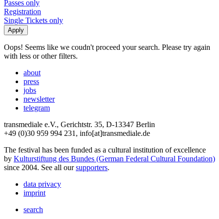
Passes only
Registration
Single Tickets only
Oops! Seems like we coudn't proceed your search. Please try again
with less or other filters.
about
press
jobs
newsletter
telegram
transmediale e.V., Gerichtstr. 35, D-13347 Berlin
+49 (0)30 959 994 231, info[at]transmediale.de
The festival has been funded as a cultural institution of excellence
by
Kulturstiftung des Bundes (German Federal Cultural Foundation)
since 2004. See all our
supporters
.
data privacy
imprint
search