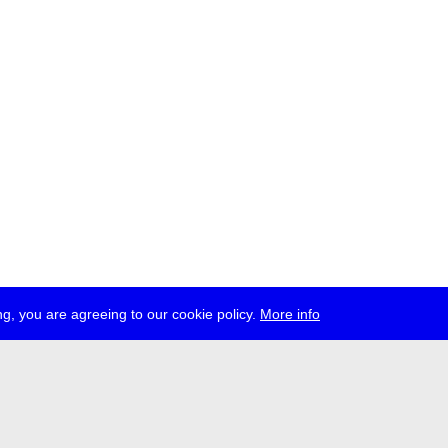
g, you are agreeing to our cookie policy.
More info
ress
jobs
newsletter
telegram
ale e.V., Gerichtstr. 35, D-13347 Berlin
 959 994 231, info[at]transmediale.de