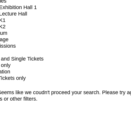
ues
xhibition Hall 1
ecture Hall
K1
K2
ium
tage
issions
and Single Tickets
 only
ation
Tickets only
eems like we coudn't proceed your search. Please try a
s or other filters.