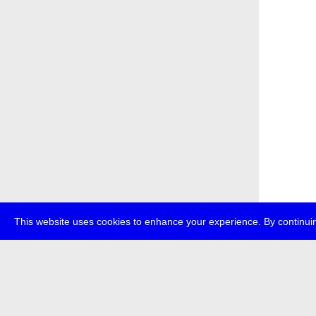
This website uses cookies to enhance your experience. By continuin
about
p
transmedi
+49 (0)30