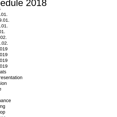
edule 2018
s
.01.
9.01.
.01.
01.
.02.
.02.
2019
2019
2019
2019
mats
Presentation
ion
e
mance
ing
op