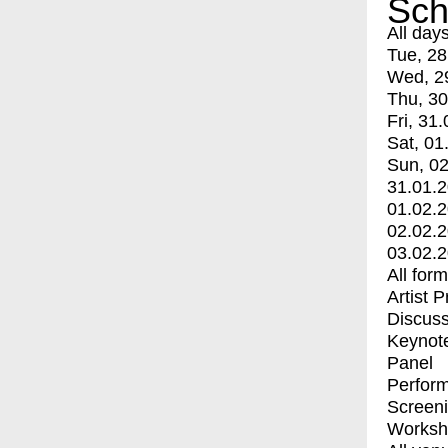
Sch
All day
Tue, 28
Wed, 2
Thu, 30
Fri, 31.
Sat, 01
Sun, 02
31.01.
01.02.
02.02.
03.02.
All for
Artist 
Discuss
Keynot
Panel
Perfor
Screen
Worksh