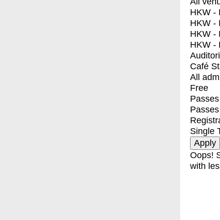
All ven
HKW - E
HKW - L
HKW - 
HKW - 
Auditor
Café S
All adm
Free
Passes 
Passes
Registr
Single 
Oops! S
with les