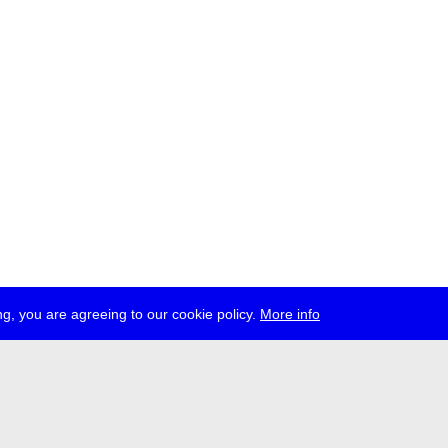
g, you are agreeing to our cookie policy.
More info
ress
jobs
newsletter
telegram
ale e.V., Gerichtstr. 35, D-13347 Berlin
 959 994 231, info[at]transmediale.de