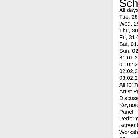
Sch
All day
Tue, 28
Wed, 2
Thu, 30
Fri, 31.
Sat, 01
Sun, 02
31.01.
01.02.
02.02.
03.02.
All for
Artist 
Discuss
Keynot
Panel
Perfor
Screen
Worksh