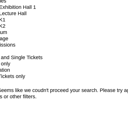
ues
xhibition Hall 1
ecture Hall
K1
K2
ium
tage
issions
and Single Tickets
 only
ation
Tickets only
eems like we coudn't proceed your search. Please try a
s or other filters.