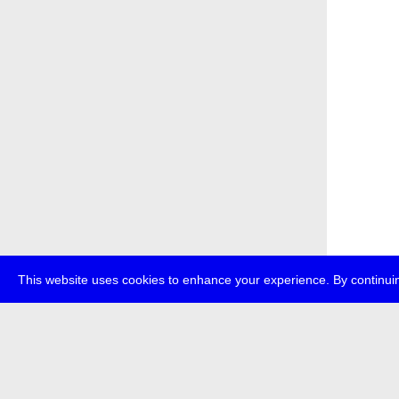
This website uses cookies to enhance your experience. By continuin
about
p
transmedi
+49 (0)30