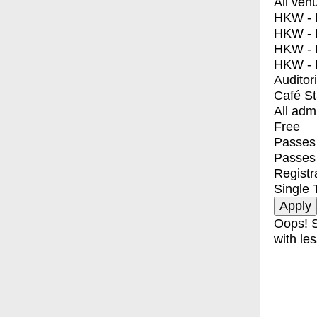
All ven
HKW - E
HKW - L
HKW - 
HKW - 
Auditor
Café S
All adm
Free
Passes 
Passes
Registr
Single 
Oops! S
with les