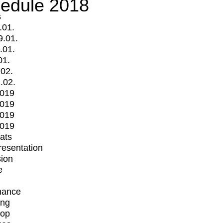
edule 2018
s
.01.
9.01.
.01.
01.
.02.
.02.
2019
2019
2019
2019
mats
Presentation
ion
e
mance
ing
op