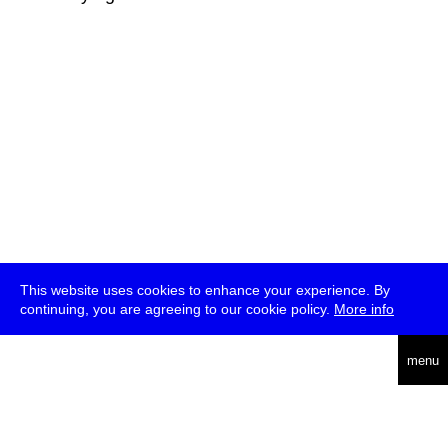
This website uses cookies to enhance your experience. By
continuing, you are agreeing to our cookie policy.
More info
deutsch
menu
ea
rch