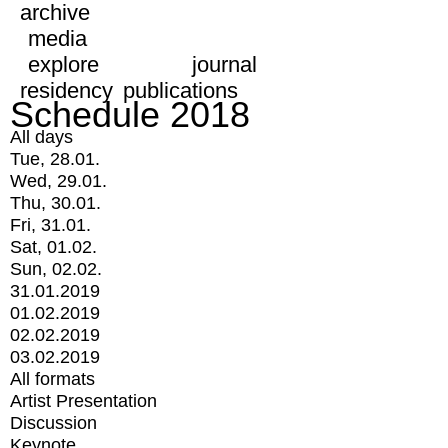
archive
media
explore
journal
residency
publications
Schedule 2018
All days
Tue, 28.01.
Wed, 29.01.
Thu, 30.01.
Fri, 31.01.
Sat, 01.02.
Sun, 02.02.
31.01.2019
01.02.2019
02.02.2019
03.02.2019
All formats
Artist Presentation
Discussion
Keynote