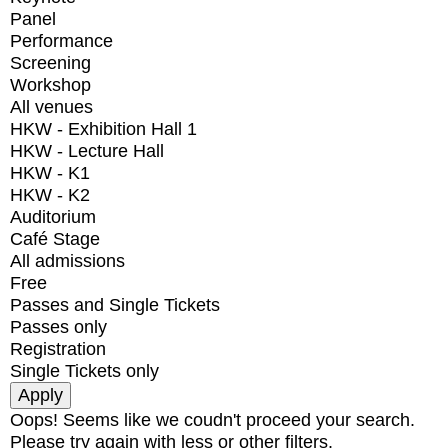
Panel
Performance
Screening
Workshop
All venues
HKW - Exhibition Hall 1
HKW - Lecture Hall
HKW - K1
HKW - K2
Auditorium
Café Stage
All admissions
Free
Passes and Single Tickets
Passes only
Registration
Single Tickets only
Oops! Seems like we coudn't proceed your search.
Please try again with less or other filters.