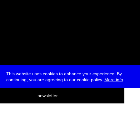
This website uses cookies to enhance your experience. By
continuing, you are agreeing to our cookie policy.
More info
deutsch
newsletter
menu
ea
rch
about
press
jobs
newsletter
telegram
transmediale e.V., Gerichtstr. 35, D-13347 Berlin
+49 (0)30 959 994 231, info[at]transmediale.de