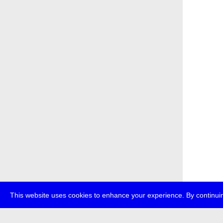
This website uses cookies to enhance your experience. By continuin