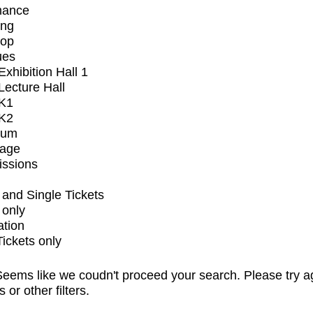
mance
ing
op
ues
xhibition Hall 1
ecture Hall
K1
K2
ium
tage
issions
and Single Tickets
 only
ation
Tickets only
eems like we coudn't proceed your search. Please try a
s or other filters.