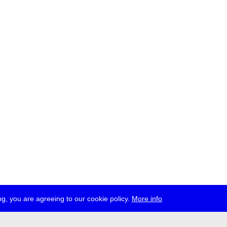
g, you are agreeing to our cookie policy.
More info