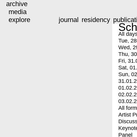
archive
media
explore
journal
residency
publicat
Sch
All day
Tue, 28
Wed, 2
Thu, 30
Fri, 31.
Sat, 01
Sun, 02
31.01.
01.02.
02.02.
03.02.
All for
Artist 
Discuss
Keynot
Panel