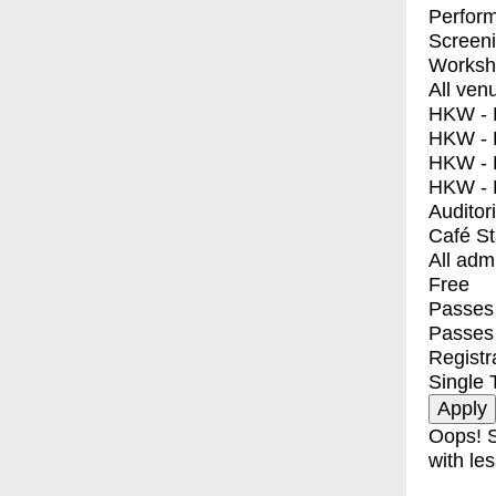
Perfor
Screen
Worksh
All ven
HKW - E
HKW - L
HKW - 
HKW - 
Auditor
Café S
All adm
Free
Passes 
Passes
Registr
Single 
Oops! S
with les