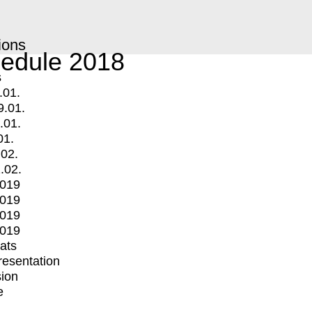
ions
edule 2018
s
.01.
9.01.
.01.
01.
.02.
.02.
2019
2019
2019
2019
mats
Presentation
ion
e