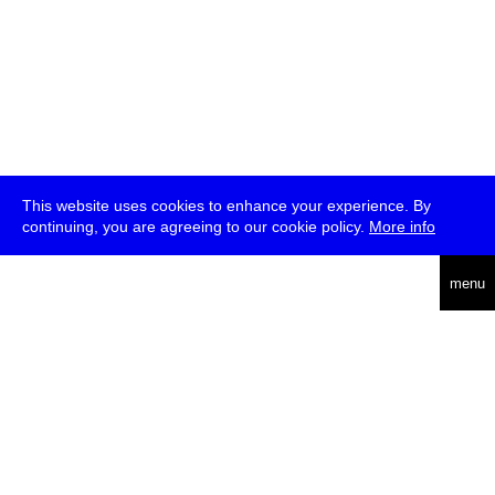
This website uses cookies to enhance your experience. By
continuing, you are agreeing to our cookie policy.
More info
deutsch
menu
ea
rch
about
press
jobs
newsletter
telegram
transmediale e.V., Gerichtstr. 35, D-13347 Berlin
+49 (0)30 959 994 231, info[at]transmediale.de
The festival has been funded as a cultural institution of excellence
by
Kulturstiftung des Bundes (German Federal Cultural
Foundation)
since 2004. See all our
supporters
.