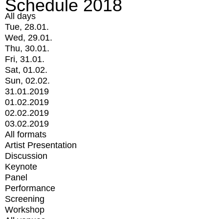
Schedule 2018
All days
Tue, 28.01.
Wed, 29.01.
Thu, 30.01.
Fri, 31.01.
Sat, 01.02.
Sun, 02.02.
31.01.2019
01.02.2019
02.02.2019
03.02.2019
All formats
Artist Presentation
Discussion
Keynote
Panel
Performance
Screening
Workshop