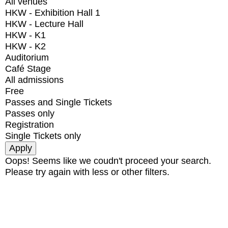
All venues
HKW - Exhibition Hall 1
HKW - Lecture Hall
HKW - K1
HKW - K2
Auditorium
Café Stage
All admissions
Free
Passes and Single Tickets
Passes only
Registration
Single Tickets only
Oops! Seems like we coudn't proceed your search.
Please try again with less or other filters.