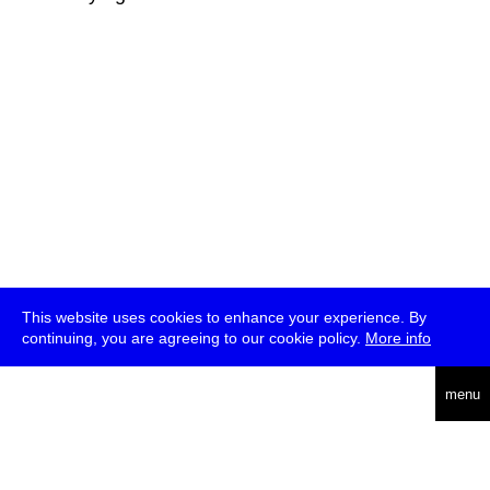
This website uses cookies to enhance your experience. By
continuing, you are agreeing to our cookie policy.
More info
deutsch
menu
ea
rch