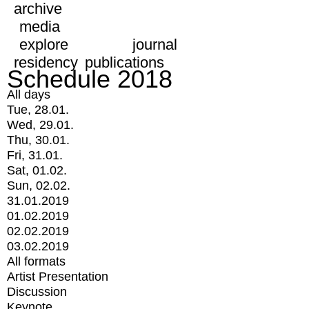
archive
media
explore
journal
residency
publications
Schedule 2018
All days
Tue, 28.01.
Wed, 29.01.
Thu, 30.01.
Fri, 31.01.
Sat, 01.02.
Sun, 02.02.
31.01.2019
01.02.2019
02.02.2019
03.02.2019
All formats
Artist Presentation
Discussion
Keynote