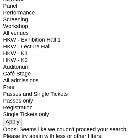
Panel
Performance
Screening
Workshop
All venues
HKW - Exhibition Hall 1
HKW - Lecture Hall
HKW - K1
HKW - K2
Auditorium
Café Stage
All admissions
Free
Passes and Single Tickets
Passes only
Registration
Single Tickets only
Oops! Seems like we coudn't proceed your search.
Please try again with less or other filters.