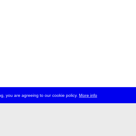
g, you are agreeing to our cookie policy.
More info
ress
jobs
newsletter
telegram
ale e.V., Gerichtstr. 35, D-13347 Berlin
 959 994 231, info[at]transmediale.de