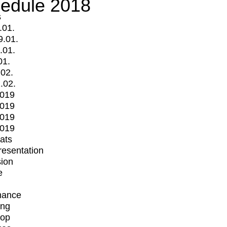
edule 2018
s
.01.
9.01.
.01.
01.
.02.
.02.
2019
2019
2019
2019
mats
Presentation
ion
e
mance
ing
op