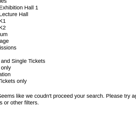
ues
xhibition Hall 1
ecture Hall
K1
K2
ium
tage
issions
and Single Tickets
 only
ation
Tickets only
eems like we coudn't proceed your search. Please try a
s or other filters.