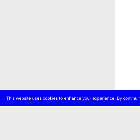
This website uses cookies to enhance your experience. By continuin
about
p
transmedi
+49 (0)30