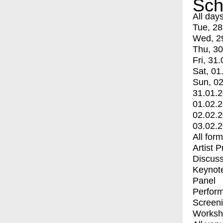
Sch
All day
Tue, 28
Wed, 2
Thu, 30
Fri, 31.
Sat, 01
Sun, 02
31.01.
01.02.
02.02.
03.02.
All for
Artist 
Discuss
Keynot
Panel
Perfor
Screen
Worksh