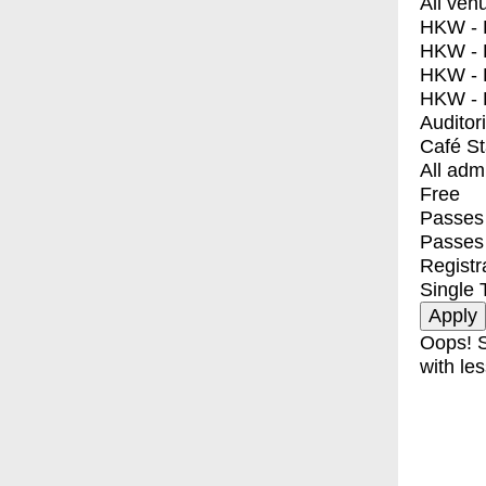
All ven
HKW - E
HKW - L
HKW - 
HKW - 
Auditor
Café S
All adm
Free
Passes 
Passes
Registr
Single 
Oops! S
with les