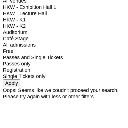
All venues
HKW - Exhibition Hall 1
HKW - Lecture Hall
HKW - K1
HKW - K2
Auditorium
Café Stage
All admissions
Free
Passes and Single Tickets
Passes only
Registration
Single Tickets only
Oops! Seems like we coudn't proceed your search.
Please try again with less or other filters.