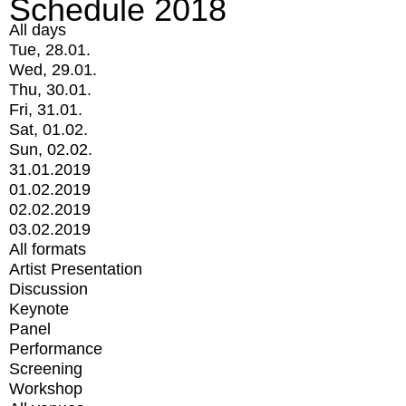
Schedule 2018
All days
Tue, 28.01.
Wed, 29.01.
Thu, 30.01.
Fri, 31.01.
Sat, 01.02.
Sun, 02.02.
31.01.2019
01.02.2019
02.02.2019
03.02.2019
All formats
Artist Presentation
Discussion
Keynote
Panel
Performance
Screening
Workshop