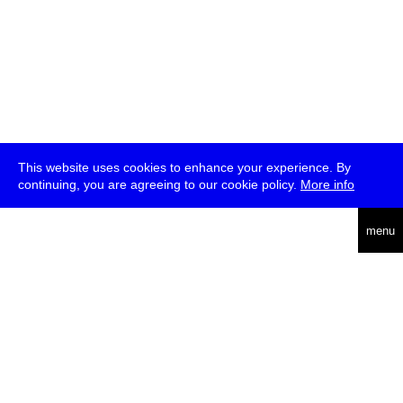
This website uses cookies to enhance your experience. By
continuing, you are agreeing to our cookie policy.
More info
deutsch
menu
ea
rch
about
press
jobs
newsletter
telegram
transmediale e.V., Gerichtstr. 35, D-13347 Berlin
+49 (0)30 959 994 231, info[at]transmediale.de
The festival has been funded as a cultural institution of excellence
by
Kulturstiftung des Bundes (German Federal Cultural
Foundation)
since 2004. See all our
supporters
.